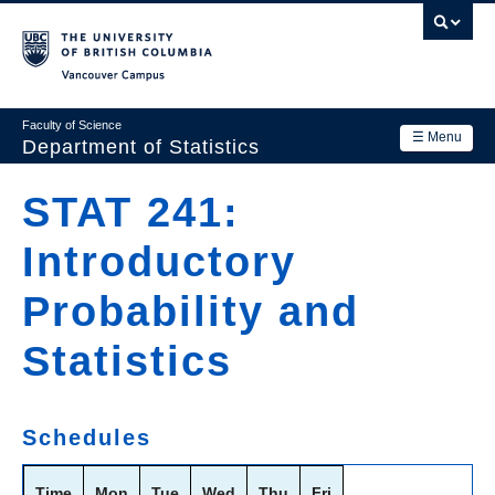
Skip
to
main
Vancouver Campus
content
Faculty of Science
☰ Menu
Department of Statistics
Department
STAT 241:
Main
Research
Introductory
navigation
Academics
Probability and
News & Events
Statistics
Contact Us
Login
Schedules
Time
Mon
Tue
Wed
Thu
Fri