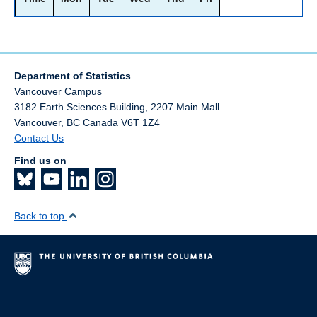
Department of Statistics
Vancouver Campus
3182 Earth Sciences Building, 2207 Main Mall
Vancouver
,
BC
Canada
V6T 1Z4
Contact Us
Find us on
Back to top