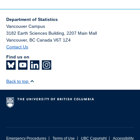
Department of Statistics
Vancouver Campus
3182 Earth Sciences Building, 2207 Main Mall
Vancouver
,
BC
Canada
V6T 1Z4
Contact Us
Find us on
Back to top
|
|
|
Emergency Procedures
Terms of Use
UBC Copyright
Accessibility