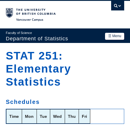
Skip
to
main
Vancouver Campus
content
Faculty of Science
☰ Menu
Department of Statistics
Department
STAT 251:
Main
Research
Elementary
navigation
Academics
Statistics
News & Events
Contact Us
Schedules
Login
Time
Mon
Tue
Wed
Thu
Fri