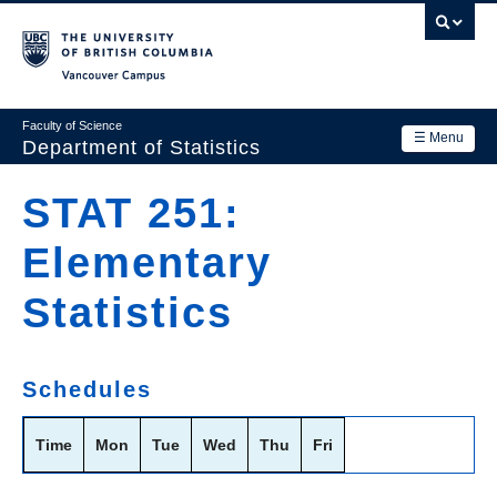
Skip
to
main
Vancouver Campus
content
Faculty of Science
☰ Menu
Department of Statistics
Department
STAT 251:
Main
Research
Elementary
navigation
Academics
Statistics
News & Events
Contact Us
Schedules
Login
Time
Mon
Tue
Wed
Thu
Fri