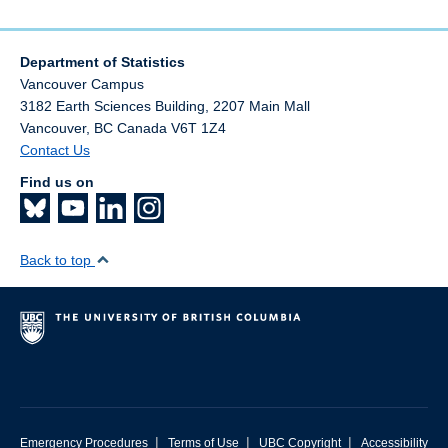
Department of Statistics
Vancouver Campus
3182 Earth Sciences Building, 2207 Main Mall
Vancouver
,
BC
Canada
V6T 1Z4
Contact Us
Find us on
Back to top
|
|
|
Emergency Procedures
Terms of Use
UBC Copyright
Accessibility