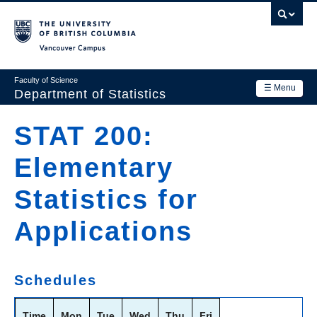
Skip
to
main
Vancouver Campus
content
Faculty of Science
☰ Menu
Department of Statistics
Department
STAT 200:
Main
Research
Elementary
navigation
Academics
Statistics for
News & Events
Applications
Contact Us
Login
Schedules
Time
Mon
Tue
Wed
Thu
Fri