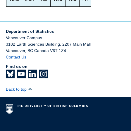
Department of Statistics
Vancouver Campus
3182 Earth Sciences Building, 2207 Main Mall
Vancouver
,
BC
Canada
V6T 1Z4
Contact Us
Find us on
Back to top