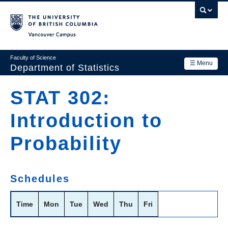
Skip
to
main
Vancouver Campus
content
Faculty of Science
☰ Menu
Department of Statistics
Department
STAT 302:
Main
Research
Introduction to
navigation
Academics
Probability
News & Events
Contact Us
Schedules
Login
Time
Mon
Tue
Wed
Thu
Fri