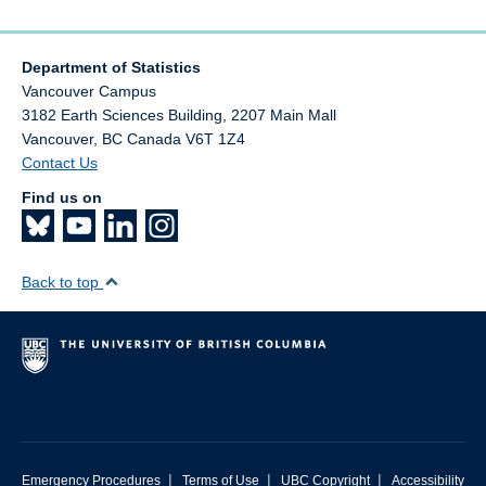
Department of Statistics
Vancouver Campus
3182 Earth Sciences Building, 2207 Main Mall
Vancouver
,
BC
Canada
V6T 1Z4
Contact Us
Find us on
Back to top
|
|
|
Emergency Procedures
Terms of Use
UBC Copyright
Accessibility