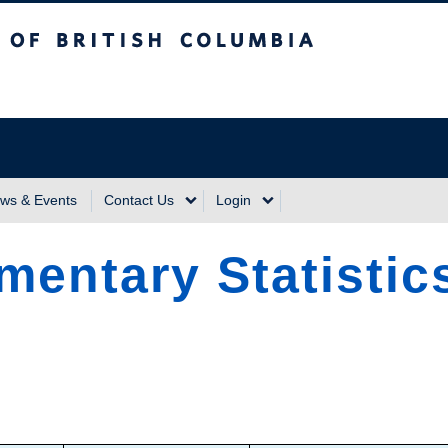
sh Columbia
Vancouver Campus
ws & Events
Contact Us
Login
mentary Statistics