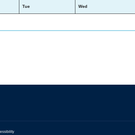
Tue
Wed
essibility