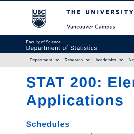
Skip
The University of Briti
to
main
content
Faculty of Science
Department of Statistics
Department
Research
Academics
Ne
Main
STAT 200: Ele
navigation
Applications
Schedules