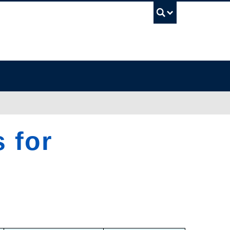
UBC Sea
 for