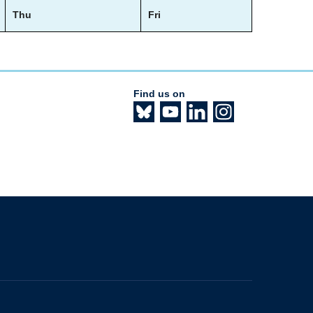
Thu
Fri
Find us on
The University of British Columbia