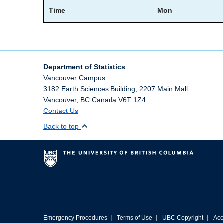
Time
Mon
Department of Statistics
Vancouver Campus
3182 Earth Sciences Building, 2207 Main Mall
Vancouver
,
BC
Canada
V6T 1Z4
Contact Us
Back to top
|
|
|
Emergency Procedures
Terms of Use
UBC Copyright
Acc