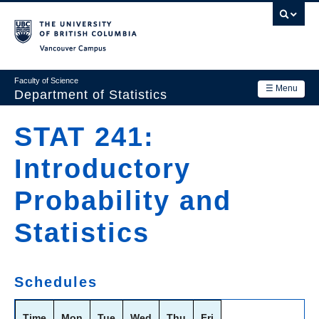
Skip
to
main
Vancouver Campus
content
Faculty of Science
☰ Menu
Department of Statistics
Department
STAT 241:
Main
Research
Introductory
navigation
Academics
Probability and
News & Events
Statistics
Contact Us
Login
Schedules
Time
Mon
Tue
Wed
Thu
Fri