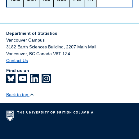
Department of Statistics
Vancouver Campus
3182 Earth Sciences Building, 2207 Main Mall
Vancouver
,
BC
Canada
V6T 1Z4
Contact Us
Find us on
Back to top