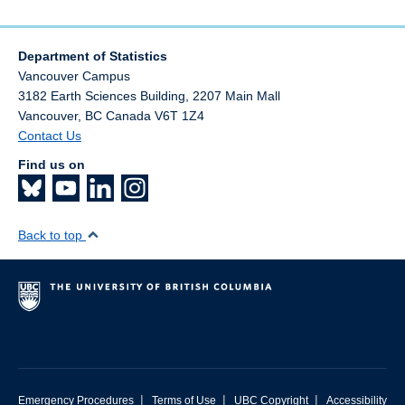
Department of Statistics
Vancouver Campus
3182 Earth Sciences Building, 2207 Main Mall
Vancouver
,
BC
Canada
V6T 1Z4
Contact Us
Find us on
Back to top
|
|
|
Emergency Procedures
Terms of Use
UBC Copyright
Accessibility