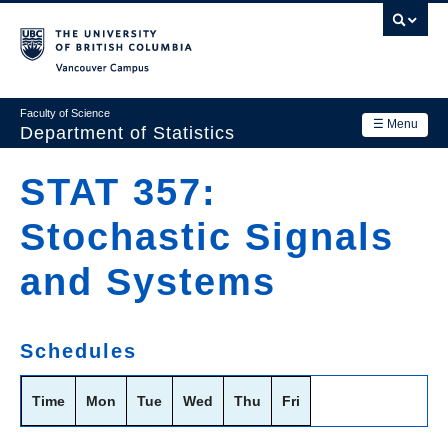
Skip
to
main
Vancouver Campus
content
Faculty of Science
☰ Menu
Department of Statistics
Department
STAT 357:
Main
Research
Stochastic Signals
navigation
Academics
and Systems
News & Events
Contact Us
Schedules
Login
Time
Mon
Tue
Wed
Thu
Fri