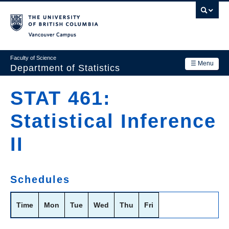
Skip
to
main
Vancouver Campus
content
Faculty of Science
☰ Menu
Department of Statistics
Department
STAT 461:
Main
Research
Statistical Inference
navigation
Academics
II
News & Events
Contact Us
Schedules
Login
Time
Mon
Tue
Wed
Thu
Fri