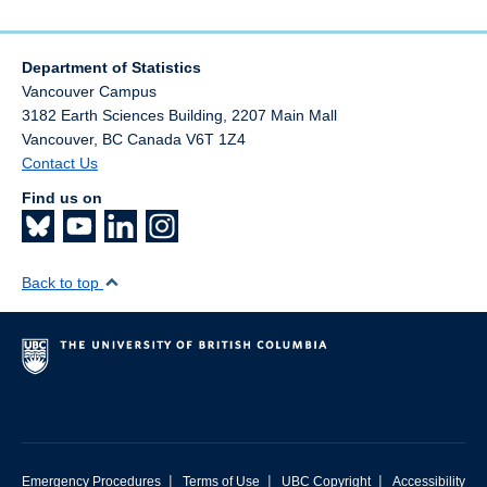
Department of Statistics
Vancouver Campus
3182 Earth Sciences Building, 2207 Main Mall
Vancouver
,
BC
Canada
V6T 1Z4
Contact Us
Find us on
Back to top
|
|
|
Emergency Procedures
Terms of Use
UBC Copyright
Accessibility