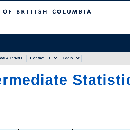
sh Columbia
Vancouver Campus
ws & Events
Contact Us
Login
rmediate Statisti