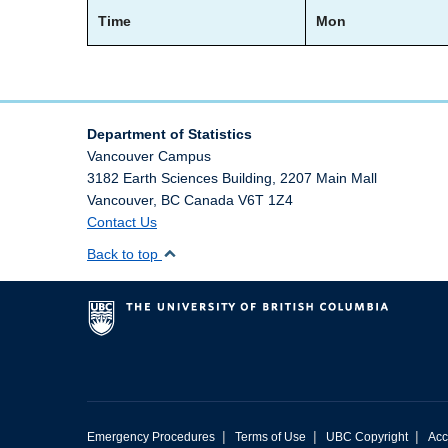
Time
Mon
Department of Statistics
Vancouver Campus
3182 Earth Sciences Building, 2207 Main Mall
Vancouver
,
BC
Canada
V6T 1Z4
Contact Us
Back to top
|
|
|
Emergency Procedures
Terms of Use
UBC Copyright
Acc