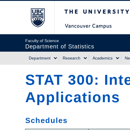
Skip
The University of Briti
to
main
content
Faculty of Science
Department of Statistics
Department
Research
Academics
Ne
Main
STAT 300: Inte
navigation
Applications
Schedules