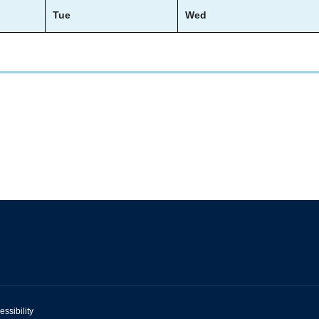
Tue
Wed
essibility