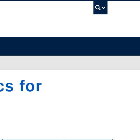
UBC Sea
cs for