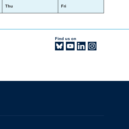
Thu
Fri
Find us on
The University of British Columbia