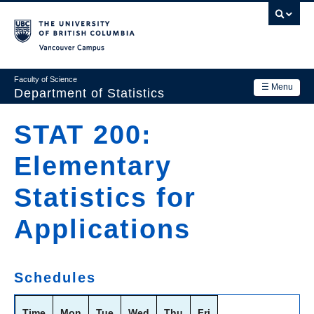
Skip
to
main
Vancouver Campus
content
Faculty of Science
☰ Menu
Department of Statistics
Department
STAT 200:
Main
Research
Elementary
navigation
Academics
Statistics for
News & Events
Applications
Contact Us
Login
Schedules
Time
Mon
Tue
Wed
Thu
Fri