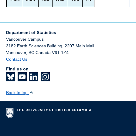
Department of Statistics
Vancouver Campus
3182 Earth Sciences Building, 2207 Main Mall
Vancouver
,
BC
Canada
V6T 1Z4
Contact Us
Find us on
Back to top