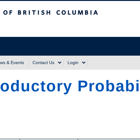
sh Columbia
Vancouver Campus
ws & Events
Contact Us
Login
roductory Probabi