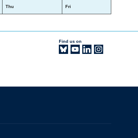
Thu
Fri
Find us on
The University of British Columbia