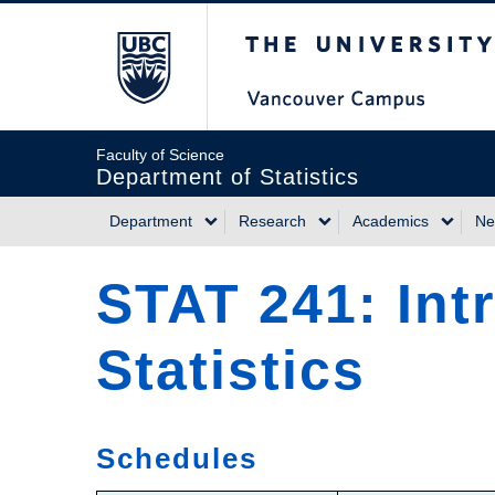
Skip
The University of Briti
to
main
content
Faculty of Science
Department of Statistics
Department
Research
Academics
Ne
Main
STAT 241: Int
navigation
Statistics
Schedules