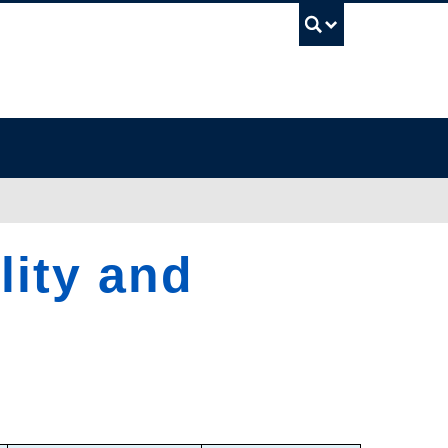
UBC Sea
lity and