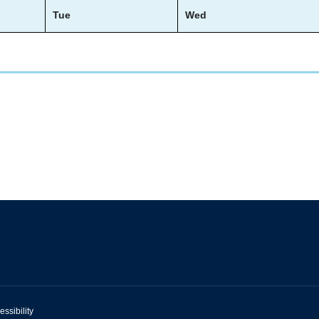
Tue
Wed
essibility