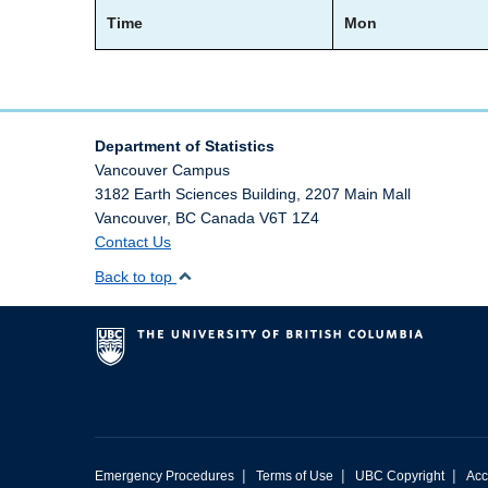
Time
Mon
Department of Statistics
Vancouver Campus
3182 Earth Sciences Building, 2207 Main Mall
Vancouver
,
BC
Canada
V6T 1Z4
Contact Us
Back to top
|
|
|
Emergency Procedures
Terms of Use
UBC Copyright
Acc