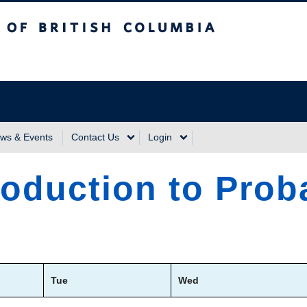
sh Columbia
Vancouver Campus
ws & Events
Contact Us
Login
roduction to Proba
Tue
Wed