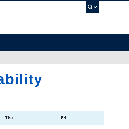
UBC Sea
bility
Thu
Fri