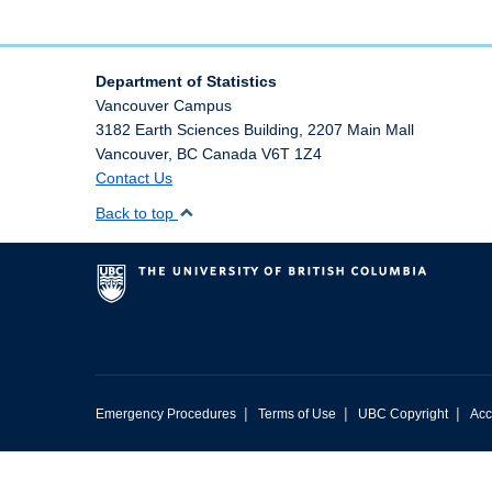
Department of Statistics
Vancouver Campus
3182 Earth Sciences Building, 2207 Main Mall
Vancouver
,
BC
Canada
V6T 1Z4
Contact Us
Back to top
|
|
|
Emergency Procedures
Terms of Use
UBC Copyright
Acc