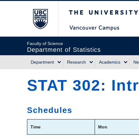
Skip
The University of Briti
to
main
content
Faculty of Science
Department of Statistics
Department
Research
Academics
Ne
Main
STAT 302: Int
navigation
Schedules
Time
Mon