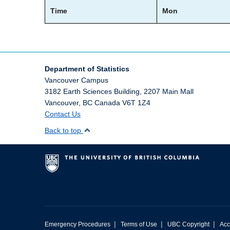
Time
Mon
Department of Statistics
Vancouver Campus
3182 Earth Sciences Building, 2207 Main Mall
Vancouver
,
BC
Canada
V6T 1Z4
Contact Us
Back to top
|
|
|
Emergency Procedures
Terms of Use
UBC Copyright
Acc