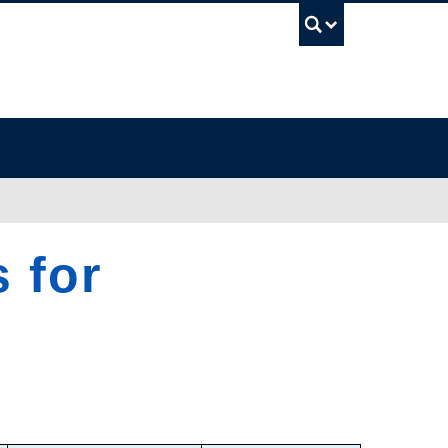
UBC Sea
 for