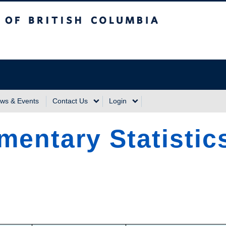
sh Columbia
Vancouver Campus
ws & Events
Contact Us
Login
mentary Statistics