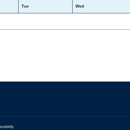
Tue
Wed
essibility