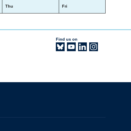
Thu
Fri
Find us on
The University of British Columbia