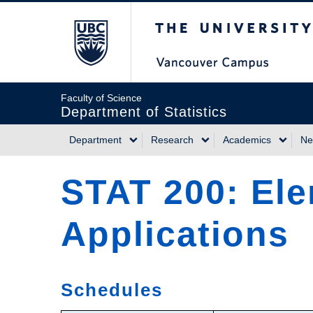
Skip
The University of Briti
to
main
content
Faculty of Science
Department of Statistics
Department
Research
Academics
Ne
Main
STAT 200: Ele
navigation
Applications
Schedules