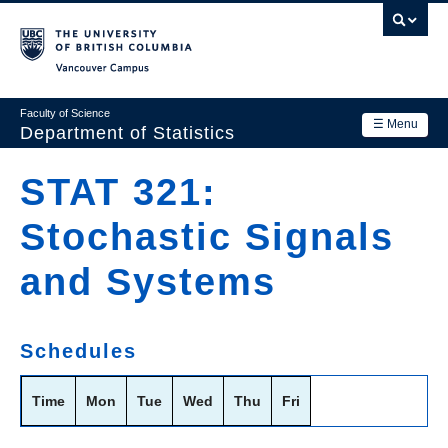
Skip
to
main
Vancouver Campus
content
Faculty of Science
☰ Menu
Department of Statistics
Department
STAT 321:
Main
Research
Stochastic Signals
navigation
Academics
and Systems
News & Events
Contact Us
Schedules
Login
Time
Mon
Tue
Wed
Thu
Fri