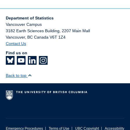
Department of Statistics
Vancouver Campus
3182 Earth Sciences Building, 2207 Main Mall
Vancouver
,
BC
Canada
V6T 1Z4
Contact Us
Find us on
Back to top
|
|
|
Emergency Procedures
Terms of Use
UBC Copyright
Accessibility