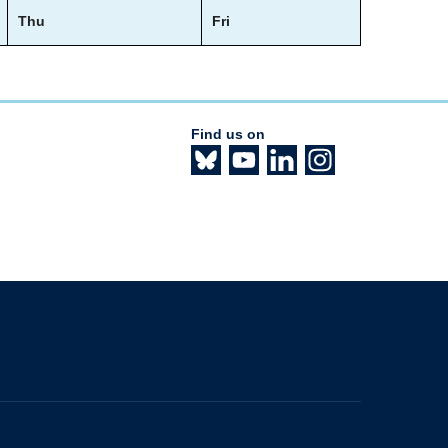
Thu
Fri
Find us on
The University of British Columbia