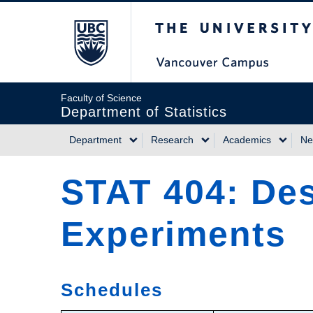
Skip
The University of Briti
to
main
content
Faculty of Science
Department of Statistics
Department
Research
Academics
Ne
Main
STAT 404: Des
navigation
Experiments
Schedules