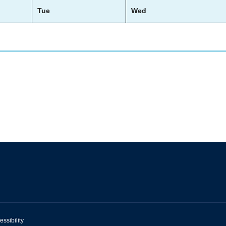
Tue
Wed
essibility