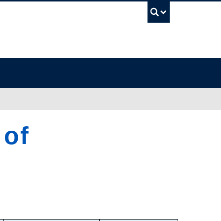
UBC Sea
 of