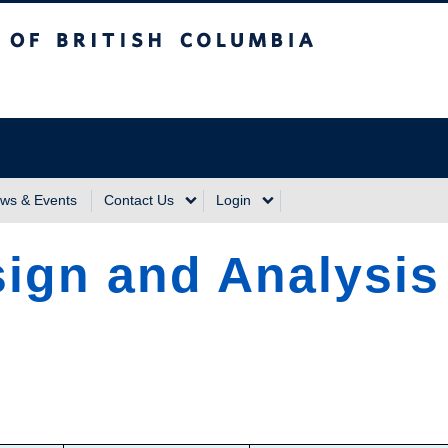
sh Columbia
Vancouver Campus
ws & Events
Contact Us
Login
ign and Analysis