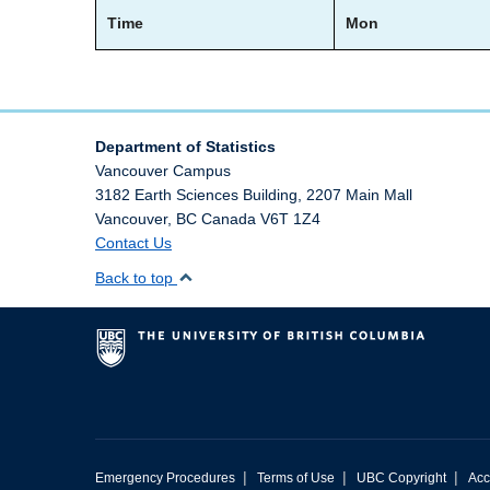
Time
Mon
Department of Statistics
Vancouver Campus
3182 Earth Sciences Building, 2207 Main Mall
Vancouver
,
BC
Canada
V6T 1Z4
Contact Us
Back to top
|
|
|
Emergency Procedures
Terms of Use
UBC Copyright
Acc