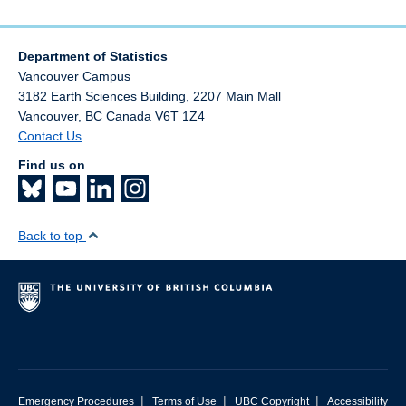
Department of Statistics
Vancouver Campus
3182 Earth Sciences Building, 2207 Main Mall
Vancouver
,
BC
Canada
V6T 1Z4
Contact Us
Find us on
Back to top
|
|
|
Emergency Procedures
Terms of Use
UBC Copyright
Accessibility