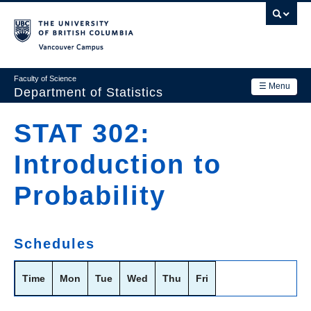
Skip
to
main
Vancouver Campus
content
Faculty of Science
☰ Menu
Department of Statistics
Department
STAT 302:
Main
Research
Introduction to
navigation
Academics
Probability
News & Events
Contact Us
Schedules
Login
Time
Mon
Tue
Wed
Thu
Fri