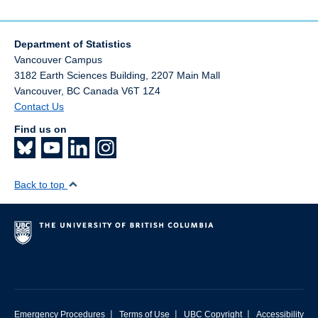
Department of Statistics
Vancouver Campus
3182 Earth Sciences Building, 2207 Main Mall
Vancouver
,
BC
Canada
V6T 1Z4
Contact Us
Find us on
Back to top
|
|
|
Emergency Procedures
Terms of Use
UBC Copyright
Accessibility