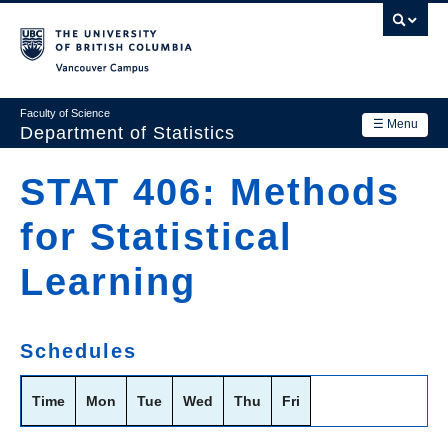
Skip
to
main
Vancouver Campus
content
Faculty of Science
☰ Menu
Department of Statistics
Department
STAT 406: Methods
Main
Research
for Statistical
navigation
Academics
Learning
News & Events
Contact Us
Schedules
Login
Time
Mon
Tue
Wed
Thu
Fri