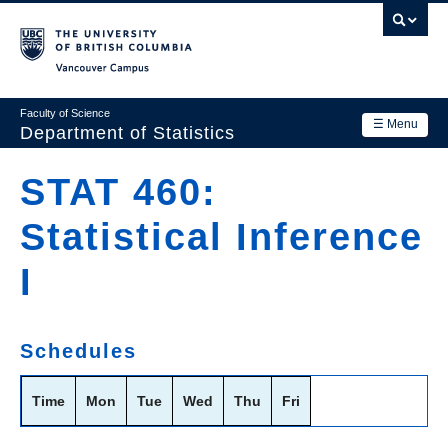
Skip
to
main
Vancouver Campus
content
Faculty of Science
☰ Menu
Department of Statistics
Department
STAT 460:
Main
Research
Statistical Inference
navigation
Academics
I
News & Events
Contact Us
Schedules
Login
Time
Mon
Tue
Wed
Thu
Fri