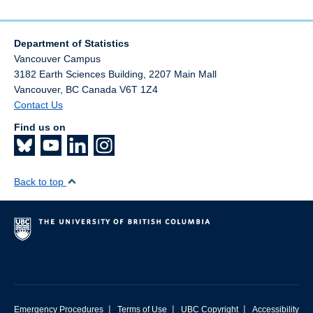
Department of Statistics
Vancouver Campus
3182 Earth Sciences Building, 2207 Main Mall
Vancouver
,
BC
Canada
V6T 1Z4
Contact Us
Find us on
Back to top
|
|
|
Emergency Procedures
Terms of Use
UBC Copyright
Accessibility