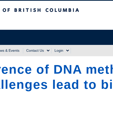
sh Columbia
Vancouver Campus
ws & Events
Contact Us
Login
rence of DNA meth
allenges lead to b