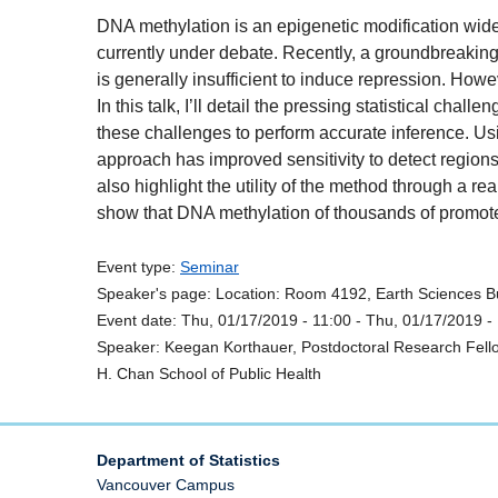
DNA methylation is an epigenetic modification widel
currently under debate. Recently, a groundbreakin
is generally insufficient to induce repression. Howev
In this talk, I’ll detail the pressing statistical ch
these challenges to perform accurate inference. Us
approach has improved sensitivity to detect region
also highlight the utility of the method through a re
show that DNA methylation of thousands of promot
Event type:
Seminar
Speaker's page:
Location:
Room 4192, Earth Sciences Bu
Event date:
Thu, 01/17/2019 - 11:00
-
Thu, 01/17/2019 -
Speaker:
Keegan Korthauer, Postdoctoral Research Fellow
H. Chan School of Public Health
Department of Statistics
Vancouver Campus