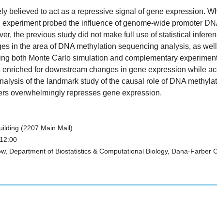
y believed to act as a repressive signal of gene expression. Whe
g experiment probed the influence of genome-wide promoter DNA 
er, the previous study did not make full use of statistical inferen
allenges in the area of DNA methylation sequencing analysis, as we
ing both Monte Carlo simulation and complementary experimental d
s enriched for downstream changes in gene expression while accu
analysis of the landmark study of the causal role of DNA methylati
ers overwhelmingly represses gene expression.
ilding (2207 Main Mall)
 12:00
, Department of Biostatistics & Computational Biology, Dana-Farber Can