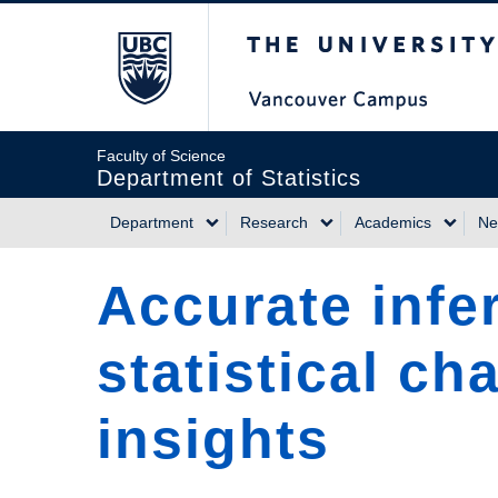
Skip
The University of Briti
to
main
content
Faculty of Science
Department of Statistics
Department
Research
Academics
Ne
Main
Accurate infe
navigation
statistical ch
insights