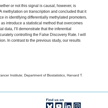
ther or not this signal is causal, however, is
methylation on transcription and concluded that it
ce in identifying differentially methylated promoters.
ll as introduce a statistical method that overcomes
ata, I’ll demonstrate that the inferential
rately controlling the False Discovery Rate. I will
on. In contrast to the previous study, our results
cer Institute; Department of Biostatistics, Harvard T.
Find us on