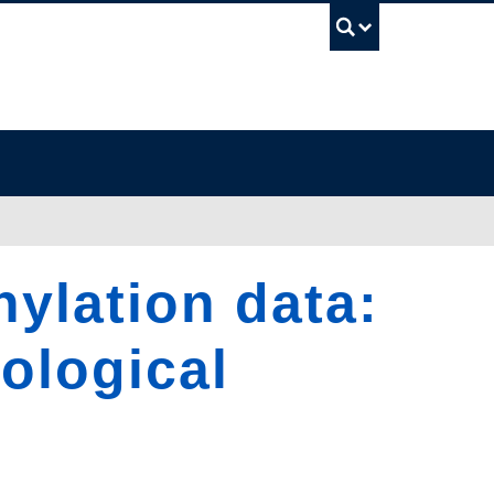
UBC Sea
ylation data:
iological