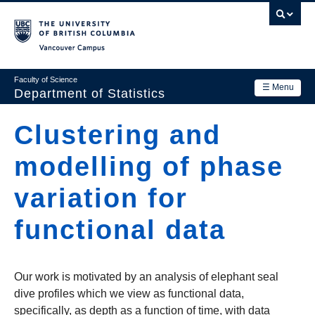
Skip
to
main
Vancouver Campus
content
Faculty of Science
☰ Menu
Department of Statistics
Department
Clustering and
Main
Research
modelling of phase
navigation
Academics
variation for
News & Events
functional data
Contact Us
Login
Our work is motivated by an analysis of elephant seal
dive profiles which we view as functional data,
specifically, as depth as a function of time, with data