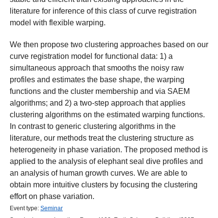
literature for inference of this class of curve registration
model with flexible warping.
We then propose two clustering approaches based on our
curve registration model for functional data: 1) a
simultaneous approach that smooths the noisy raw
profiles and estimates the base shape, the warping
functions and the cluster membership and via SAEM
algorithms; and 2) a two-step approach that applies
clustering algorithms on the estimated warping functions.
In contrast to generic clustering algorithms in the
literature, our methods treat the clustering structure as
heterogeneity in phase variation. The proposed method is
applied to the analysis of elephant seal dive profiles and
an analysis of human growth curves. We are able to
obtain more intuitive clusters by focusing the clustering
effort on phase variation.
Event type:
Seminar