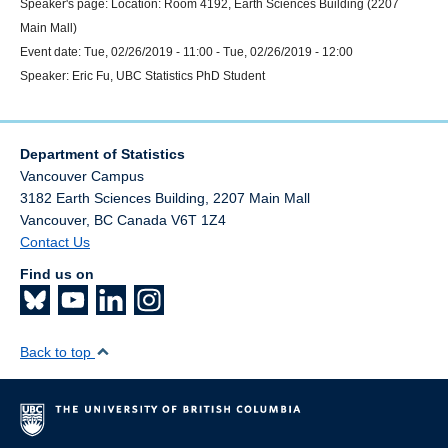
Speaker's page:
Location:
Room 4192, Earth Sciences Building (2207
Main Mall)
Event date:
Tue, 02/26/2019 - 11:00
-
Tue, 02/26/2019 - 12:00
Speaker:
Eric Fu, UBC Statistics PhD Student
Department of Statistics
Vancouver Campus
3182 Earth Sciences Building, 2207 Main Mall
Vancouver
,
BC
Canada
V6T 1Z4
Contact Us
Find us on
Back to top