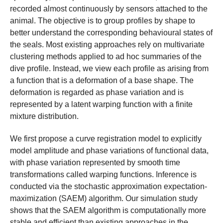
recorded almost continuously by sensors attached to the
animal. The objective is to group profiles by shape to
better understand the corresponding behavioural states of
the seals. Most existing approaches rely on multivariate
clustering methods applied to ad hoc summaries of the
dive profile. Instead, we view each profile as arising from
a function that is a deformation of a base shape. The
deformation is regarded as phase variation and is
represented by a latent warping function with a finite
mixture distribution.
We first propose a curve registration model to explicitly
model amplitude and phase variations of functional data,
with phase variation represented by smooth time
transformations called warping functions. Inference is
conducted via the stochastic approximation expectation-
maximization (SAEM) algorithm. Our simulation study
shows that the SAEM algorithm is computationally more
stable and efficient than existing approaches in the