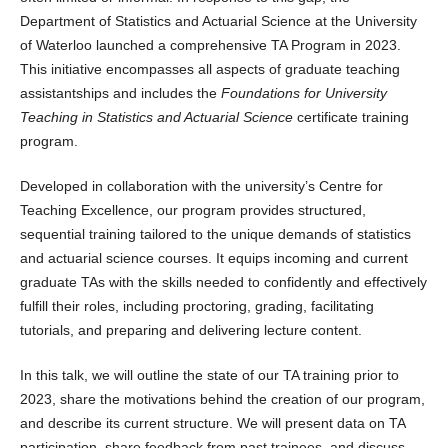
Department of Statistics and Actuarial Science at the University
of Waterloo launched a comprehensive TA Program in 2023.
This initiative encompasses all aspects of graduate teaching
assistantships and includes the
Foundations for University
Teaching in Statistics and Actuarial Science
certificate training
program.
Developed in collaboration with the university’s Centre for
Teaching Excellence, our program provides structured,
sequential training tailored to the unique demands of statistics
and actuarial science courses. It equips incoming and current
graduate TAs with the skills needed to confidently and effectively
fulfill their roles, including proctoring, grading, facilitating
tutorials, and preparing and delivering lecture content.
In this talk, we will outline the state of our TA training prior to
2023, share the motivations behind the creation of our program,
and describe its current structure. We will present data on TA
participation, share feedback from past trainees, and discuss