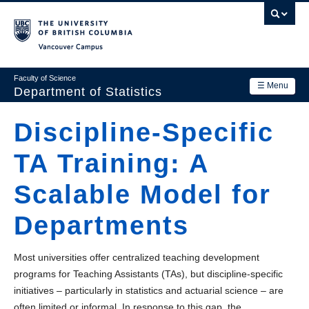
Skip
to
main
Vancouver Campus
content
Faculty of Science
☰ Menu
Department of Statistics
Department
Discipline-Specific
Main
Research
TA Training: A
navigation
Academics
Scalable Model for
News & Events
Departments
Contact Us
Most universities offer centralized teaching development
Login
programs for Teaching Assistants (TAs), but discipline-specific
initiatives – particularly in statistics and actuarial science – are
often limited or informal. In response to this gap, the