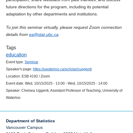
future directions for the program, including its potential
adaptation by other departments and institutions.
To join this seminar virtually, please request Zoom connection
details from
ea@stat.ubc.ca
.
Tags
education
Event type:
Seminar
Speaker's page:
https://uwaterloo.ca/scholar/cuggenti
Location:
ESB 4192 / Zoom
Event date:
Wed, 10/15/2025 - 13:00
-
Wed, 10/15/2025 - 14:00
Speaker:
Chelsea Uggenti, Assistant Professor of Teaching, University of
Waterloo
Department of Statistics
Vancouver Campus