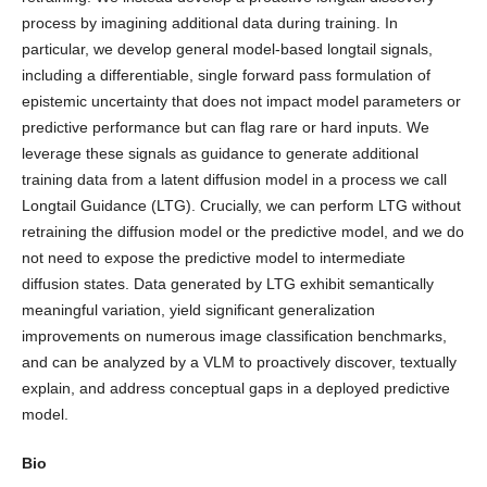
process by imagining additional data during training. In
particular, we develop general model-based longtail signals,
including a differentiable, single forward pass formulation of
epistemic uncertainty that does not impact model parameters or
predictive performance but can flag rare or hard inputs. We
leverage these signals as guidance to generate additional
training data from a latent diffusion model in a process we call
Longtail Guidance (LTG). Crucially, we can perform LTG without
retraining the diffusion model or the predictive model, and we do
not need to expose the predictive model to intermediate
diffusion states. Data generated by LTG exhibit semantically
meaningful variation, yield significant generalization
improvements on numerous image classification benchmarks,
and can be analyzed by a VLM to proactively discover, textually
explain, and address conceptual gaps in a deployed predictive
model.
Bio