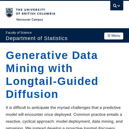
Skip
to
main
Vancouver Campus
content
Faculty of Science
☰ Menu
Department of Statistics
Department
Generative Data
Main
Research
Mining with
navigation
Academics
Longtail-Guided
News & Events
Diffusion
Contact Us
It is difficult to anticipate the myriad challenges that a predictive
Login
model will encounter once deployed. Common practice entails a
reactive, cyclical approach: model deployment, data mining, and
retraining. We instead develop a proactive longtail discovery