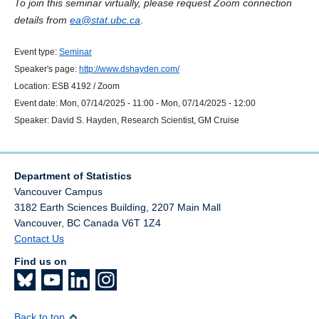
To join this seminar virtually, please request Zoom connection
details from
ea@stat.ubc.ca
.
Event type:
Seminar
Speaker's page:
http://www.dshayden.com/
Location:
ESB 4192 / Zoom
Event date:
Mon, 07/14/2025 - 11:00
-
Mon, 07/14/2025 - 12:00
Speaker:
David S. Hayden, Research Scientist, GM Cruise
Department of Statistics
Vancouver Campus
3182 Earth Sciences Building, 2207 Main Mall
Vancouver
,
BC
Canada
V6T 1Z4
Contact Us
Find us on
Back to top