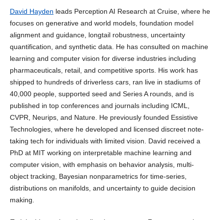
David Hayden
leads Perception AI Research at Cruise, where he
focuses on generative and world models, foundation model
alignment and guidance, longtail robustness, uncertainty
quantification, and synthetic data. He has consulted on machine
learning and computer vision for diverse industries including
pharmaceuticals, retail, and competitive sports. His work has
shipped to hundreds of driverless cars, ran live in stadiums of
40,000 people, supported seed and Series A rounds, and is
published in top conferences and journals including ICML,
CVPR, Neurips, and Nature. He previously founded Essistive
Technologies, where he developed and licensed discreet note-
taking tech for individuals with limited vision. David received a
PhD at MIT working on interpretable machine learning and
computer vision, with emphasis on behavior analysis, multi-
object tracking, Bayesian nonparametrics for time-series,
distributions on manifolds, and uncertainty to guide decision
making.