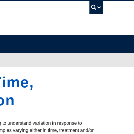
UBC Sea
Time,
on
g to understand variation in response to
ples varying either in time, treatment and/or