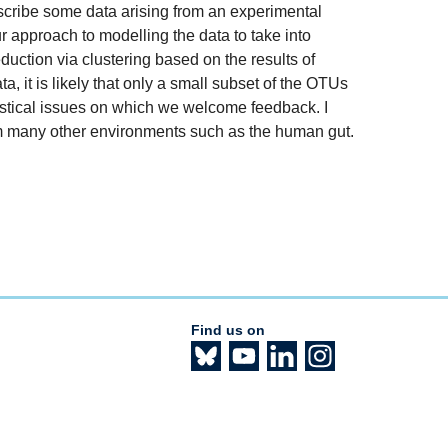
 describe some data arising from an experimental
ur approach to modelling the data to take into
eduction via clustering based on the results of
a, it is likely that only a small subset of the OTUs
atistical issues on which we welcome feedback. I
from many other environments such as the human gut.
Find us on