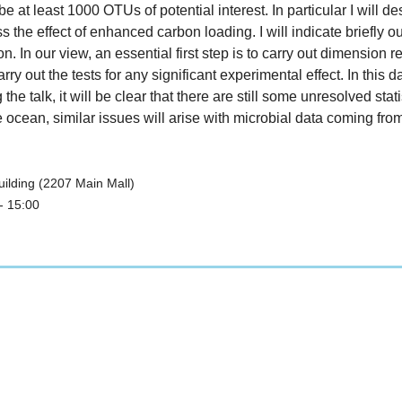
 be at least 1000 OTUs of potential interest. In particular I will
 the effect of enhanced carbon loading. I will indicate briefly o
. In our view, an essential first step is to carry out dimension r
out the tests for any significant experimental effect. In this dat
e talk, it will be clear that there are still some unresolved st
he ocean, similar issues will arise with microbial data coming 
ilding (2207 Main Mall)
- 15:00