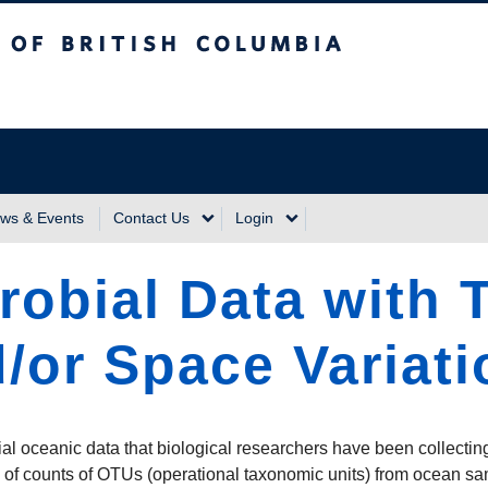
sh Columbia
Vancouver Campus
ws & Events
Contact Us
Login
robial Data with 
/or Space Variati
ial oceanic data that biological researchers have been collectin
 of counts of OTUs (operational taxonomic units) from ocean sam