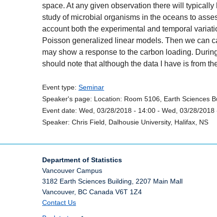
space. At any given observation there will typically
study of microbial organisms in the oceans to assess
account both the experimental and temporal variation
Poisson generalized linear models. Then we can carry 
may show a response to the carbon loading. During th
should note that although the data I have is from t
Event type:
Seminar
Speaker's page:
Location:
Room 5106, Earth Sciences Bu
Event date:
Wed, 03/28/2018 - 14:00
-
Wed, 03/28/2018 
Speaker:
Chris Field, Dalhousie University, Halifax, NS
Department of Statistics
Vancouver Campus
3182 Earth Sciences Building, 2207 Main Mall
Vancouver
,
BC
Canada
V6T 1Z4
Contact Us