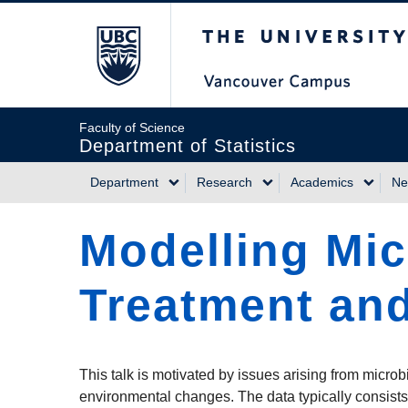
Skip
The University of Briti
to
main
content
Faculty of Science
Department of Statistics
Department
Research
Academics
Ne
Main
Modelling Mic
navigation
Treatment and
This talk is motivated by issues arising from microb
environmental changes. The data typically consists