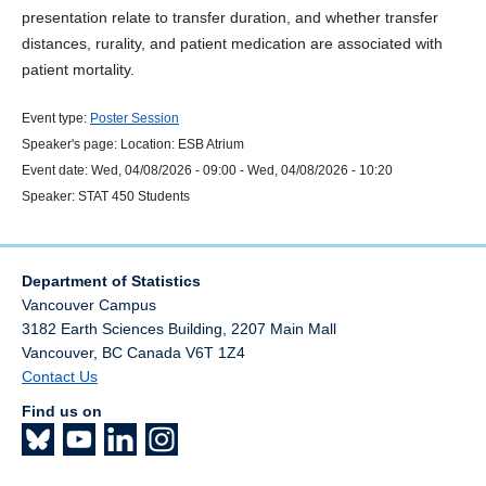
presentation relate to transfer duration, and whether transfer
distances, rurality, and patient medication are associated with
patient mortality.
Event type:
Poster Session
Speaker's page:
Location:
ESB Atrium
Event date:
Wed, 04/08/2026 - 09:00
-
Wed, 04/08/2026 - 10:20
Speaker:
STAT 450 Students
Department of Statistics
Vancouver Campus
3182 Earth Sciences Building, 2207 Main Mall
Vancouver
,
BC
Canada
V6T 1Z4
Contact Us
Find us on