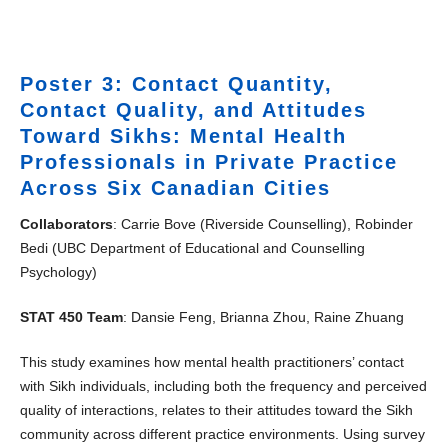
Poster 3: Contact Quantity,
Contact Quality, and Attitudes
Toward Sikhs: Mental Health
Professionals in Private Practice
Across Six Canadian Cities
Collaborators
: Carrie Bove (Riverside Counselling), Robinder
Bedi (UBC Department of Educational and Counselling
Psychology)
STAT 450 Team
: Dansie Feng, Brianna Zhou, Raine Zhuang
This study examines how mental health practitioners’ contact
with Sikh individuals, including both the frequency and perceived
quality of interactions, relates to their attitudes toward the Sikh
community across different practice environments. Using survey