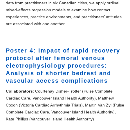
data from practitioners in six Canadian cities, we apply ordinal
mixed-effects regression models to examine how contact
experiences, practice environments, and practitioners’ attitudes
are associated with one another.
Poster 4: Impact of rapid recovery
protocol after femoral venous
electrophysiology procedures:
Analysis of shorter bedrest and
vascular access complications
Collaborators
: Courtenay Disher-Trotter (Pulse Complete
Cardiac Care, Vancouver Island Health Authority), Matthew
Coxon (Victoria Cardiac Arrhythmia Trials), Martin Van Zyl (Pulse
Complete Cardiac Care, Vancouver Island Health Authority),
Kate Phillips (Vancouver Island Health Authority)