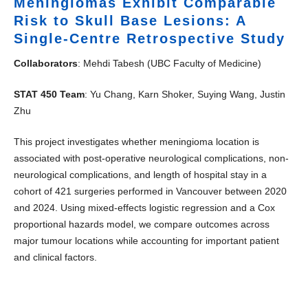
Meningiomas Exhibit Comparable
Risk to Skull Base Lesions: A
Single-Centre Retrospective Study
Collaborators
: Mehdi Tabesh (UBC Faculty of Medicine)
STAT 450 Team
: Yu Chang, Karn Shoker, Suying Wang, Justin
Zhu
This project investigates whether meningioma location is
associated with post-operative neurological complications, non-
neurological complications, and length of hospital stay in a
cohort of 421 surgeries performed in Vancouver between 2020
and 2024. Using mixed-effects logistic regression and a Cox
proportional hazards model, we compare outcomes across
major tumour locations while accounting for important patient
and clinical factors.