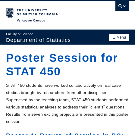
Skip
to
main
Vancouver Campus
content
Faculty of Science
☰ Menu
Department of Statistics
Department
Poster Session for
Main
Research
STAT 450
navigation
Academics
STAT 450 students have worked collaboratively on real case
News & Events
studies brought by researchers from other disciplines.
Supervised by the teaching team, STAT 450 students performed
Contact Us
various statistical analyses to address their “client’s” questions.
Login
Results from seven exciting projects are presented in this poster
session.