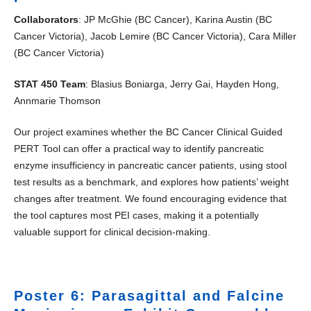
Collaborators
: JP McGhie (BC Cancer), Karina Austin (BC
Cancer Victoria), Jacob Lemire (BC Cancer Victoria), Cara Miller
(BC Cancer Victoria)
STAT 450 Team
: Blasius Boniarga, Jerry Gai, Hayden Hong,
Annmarie Thomson
Our project examines whether the BC Cancer Clinical Guided
PERT Tool can offer a practical way to identify pancreatic
enzyme insufficiency in pancreatic cancer patients, using stool
test results as a benchmark, and explores how patients’ weight
changes after treatment. We found encouraging evidence that
the tool captures most PEI cases, making it a potentially
valuable support for clinical decision-making.
Poster 6: Parasagittal and Falcine