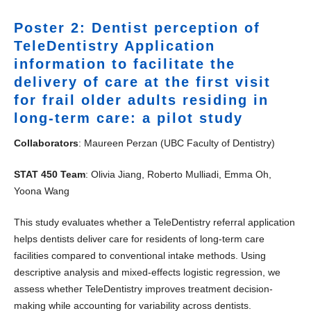
Poster 2: Dentist perception of
TeleDentistry Application
information to facilitate the
delivery of care at the first visit
for frail older adults residing in
long-term care: a pilot study
Collaborators
: Maureen Perzan (UBC Faculty of Dentistry)
STAT 450 Team
: Olivia Jiang, Roberto Mulliadi, Emma Oh,
Yoona Wang
This study evaluates whether a TeleDentistry referral application
helps dentists deliver care for residents of long-term care
facilities compared to conventional intake methods. Using
descriptive analysis and mixed-effects logistic regression, we
assess whether TeleDentistry improves treatment decision-
making while accounting for variability across dentists.