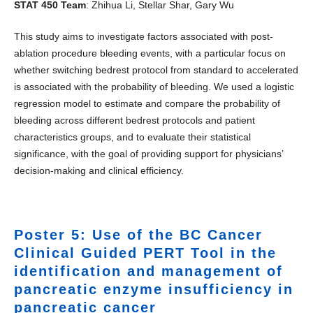
STAT 450 Team
: Zhihua Li, Stellar Shar, Gary Wu
This study aims to investigate factors associated with post-
ablation procedure bleeding events, with a particular focus on
whether switching bedrest protocol from standard to accelerated
is associated with the probability of bleeding. We used a logistic
regression model to estimate and compare the probability of
bleeding across different bedrest protocols and patient
characteristics groups, and to evaluate their statistical
significance, with the goal of providing support for physicians’
decision-making and clinical efficiency.
Poster 5: Use of the BC Cancer
Clinical Guided PERT Tool in the
identification and management of
pancreatic enzyme insufficiency in
pancreatic cancer