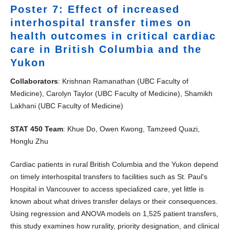
Poster 7: Effect of increased
interhospital transfer times on
health outcomes in critical cardiac
care in British Columbia and the
Yukon
Collaborators
: Krishnan Ramanathan (UBC Faculty of
Medicine), Carolyn Taylor (UBC Faculty of Medicine), Shamikh
Lakhani (UBC Faculty of Medicine)
STAT 450 Team
: Khue Do, Owen Kwong, Tamzeed Quazi,
Honglu Zhu
Cardiac patients in rural British Columbia and the Yukon depend
on timely interhospital transfers to facilities such as St. Paul's
Hospital in Vancouver to access specialized care, yet little is
known about what drives transfer delays or their consequences.
Using regression and ANOVA models on 1,525 patient transfers,
this study examines how rurality, priority designation, and clinical