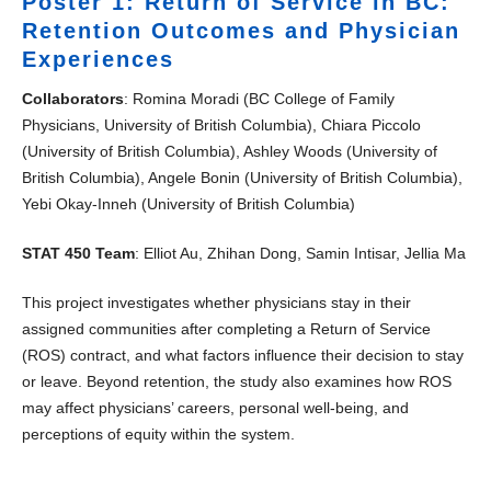
Poster 1: Return of Service in BC:
Retention Outcomes and Physician
Experiences
Collaborators
: Romina Moradi (BC College of Family
Physicians, University of British Columbia), Chiara Piccolo
(University of British Columbia), Ashley Woods (University of
British Columbia), Angele Bonin (University of British Columbia),
Yebi Okay-Inneh (University of British Columbia)
STAT 450 Team
: Elliot Au, Zhihan Dong, Samin Intisar, Jellia Ma
This project investigates whether physicians stay in their
assigned communities after completing a Return of Service
(ROS) contract, and what factors influence their decision to stay
or leave. Beyond retention, the study also examines how ROS
may affect physicians’ careers, personal well-being, and
perceptions of equity within the system.