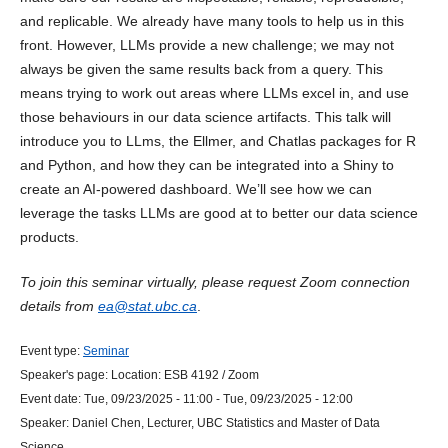
and replicable. We already have many tools to help us in this
front. However, LLMs provide a new challenge; we may not
always be given the same results back from a query. This
means trying to work out areas where LLMs excel in, and use
those behaviours in our data science artifacts. This talk will
introduce you to LLms, the Ellmer, and Chatlas packages for R
and Python, and how they can be integrated into a Shiny to
create an AI-powered dashboard. We’ll see how we can
leverage the tasks LLMs are good at to better our data science
products.
To join this seminar virtually, please request Zoom connection
details from
ea@stat.ubc.ca
.
Event type:
Seminar
Speaker's page:
Location:
ESB 4192 / Zoom
Event date:
Tue, 09/23/2025 - 11:00
-
Tue, 09/23/2025 - 12:00
Speaker:
Daniel Chen, Lecturer, UBC Statistics and Master of Data
Science