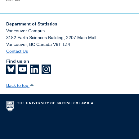
Department of Statistics
Vancouver Campus
3182 Earth Sciences Building, 2207 Main Mall
Vancouver
,
BC
Canada
V6T 1Z4
Contact Us
Find us on
Back to top