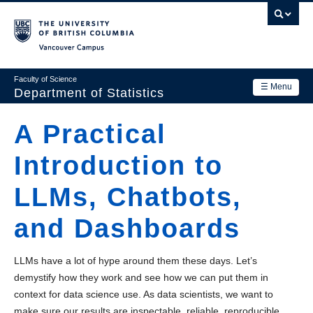
Skip
to
main
Vancouver Campus
content
Faculty of Science
☰ Menu
Department of Statistics
Department
A Practical
Main
Research
Introduction to
navigation
Academics
LLMs, Chatbots,
News & Events
and Dashboards
Contact Us
LLMs have a lot of hype around them these days. Let’s
Login
demystify how they work and see how we can put them in
context for data science use. As data scientists, we want to
make sure our results are inspectable, reliable, reproducible,