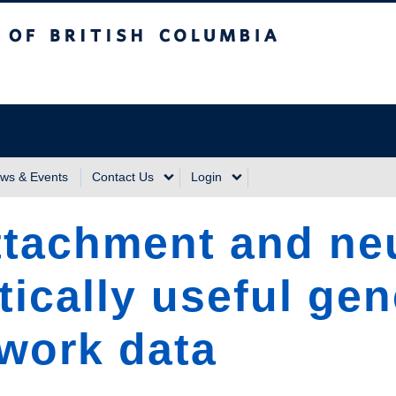
sh Columbia
Vancouver Campus
ws & Events
Contact Us
Login
attachment and ne
tically useful gen
work data