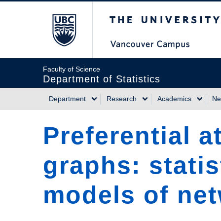
Skip
The University of Briti
to
main
content
Faculty of Science
Department of Statistics
Department
Research
Academics
Ne
Main
Preferential 
navigation
graphs: statis
models of net