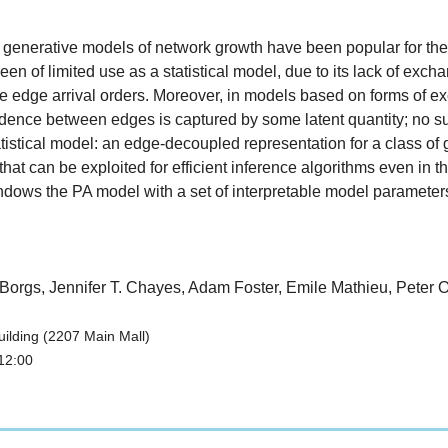
c generative models of network growth have been popular for the
of limited use as a statistical model, due to its lack of exchan
le edge arrival orders. Moreover, in models based on forms of ex
ence between edges is captured by some latent quantity; no suc
istical model: an edge-decoupled representation for a class of 
ty, that can be exploited for efficient inference algorithms even i
ws the PA model with a set of interpretable model parameters. F
n Borgs, Jennifer T. Chayes, Adam Foster, Emile Mathieu, Peter
ilding (2207 Main Mall)
12:00