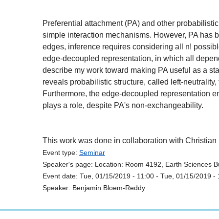
Preferential attachment (PA) and other probabilisti
simple interaction mechanisms. However, PA has been 
edges, inference requires considering all n! possib
edge-decoupled representation, in which all depend
describe my work toward making PA useful as a stat
reveals probabilistic structure, called left-neutrali
Furthermore, the edge-decoupled representation endo
plays a role, despite PA's non-exchangeability.
This work was done in collaboration with Christia
Event type:
Seminar
Speaker's page:
Location:
Room 4192, Earth Sciences Bu
Event date:
Tue, 01/15/2019 - 11:00
-
Tue, 01/15/2019 - 
Speaker:
Benjamin Bloem-Reddy