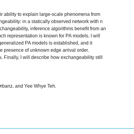
ir ability to explain large-scale phenomena from
geability: in a statically observed network with n
changeability, inference algorithms benefit from an
h representation is known for PA models. I will
generalized PA models is established, and it
n the presence of unknown edge arrival order.
inally, I will describe how exchangeability still
 Orbanz, and Yee Whye Teh.