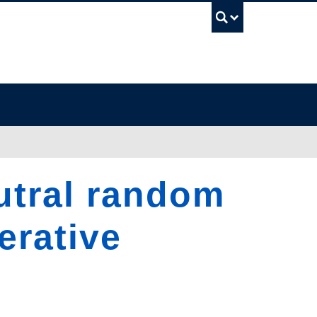
UBC Sea
utral random
erative