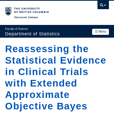
Skip
to
main
Vancouver Campus
content
Faculty of Science
☰ Menu
Department of Statistics
Department
Reassessing the
Main
Research
Statistical Evidence
navigation
Academics
in Clinical Trials
News & Events
with Extended
Contact Us
Approximate
Login
Objective Bayes