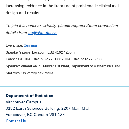
increasing evidence in the literature of problematic clinical trial
design and results.
To join this seminar virtually, please request Zoom connection
details from
ea@stat.ubc.ca
.
Event type:
Seminar
Speaker's page:
Location:
ESB 4192 / Zoom
Event date:
Tue, 10/21/2025 - 11:00
-
Tue, 10/21/2025 - 12:00
Speaker:
Puneet Velidi, Master’s student, Department of Mathematics and
Statistics, University of Victoria
Department of Statistics
Vancouver Campus
3182 Earth Sciences Building, 2207 Main Mall
Vancouver
,
BC
Canada
V6T 1Z4
Contact Us