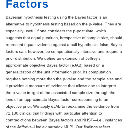
Factors
Bayesian hypothesis testing using the Bayes factor is an
alternative to hypothesis testing based on the p-Value. They are
especially useful if one considers the p-postulate, which
suggests that equal p-values, irrespective of sample size, should
represent equal evidence against a null hypothesis, false. Bayes
factors can, however, be computationally intensive and require a
prior distribution. We define an extension of Jeffrey's
approximate objective Bayes factor (eJAB) based on a
generalization of the unit information prior. Its computation
requires nothing more than the p-value and the sample size and
it provides a measure of evidence that allows one to interpret
the p-value in light of the associated sample size through the
lens of an approximate Bayes factor corresponding to an
objective prior. We apply eJAB to reexamine the evidence from
71,130 clinical trial findings with particular attention to
contradictions between Bayes factors and NHST—i.e., instances
of the Jeffreys–Lindley paradox (JLP). Our findings reflect