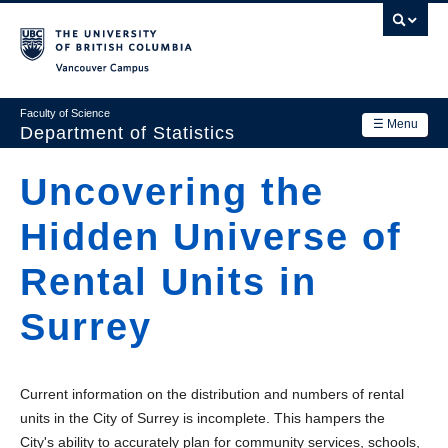
Skip
to
main
Vancouver Campus
content
Faculty of Science
☰ Menu
Department of Statistics
Department
Uncovering the
Main
Research
Hidden Universe of
navigation
Academics
Rental Units in
News & Events
Surrey
Contact Us
Login
Current information on the distribution and numbers of rental
units in the City of Surrey is incomplete. This hampers the
City's ability to accurately plan for community services, schools,