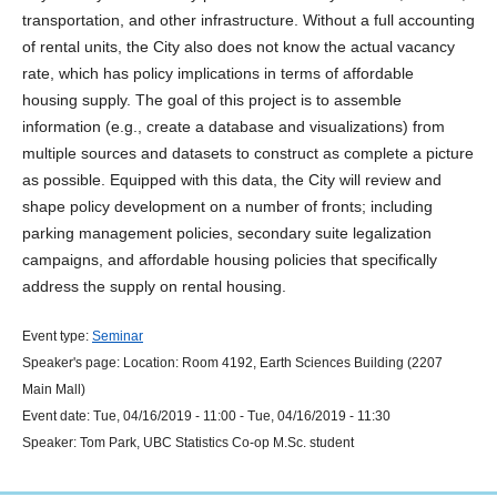
transportation, and other infrastructure. Without a full accounting
of rental units, the City also does not know the actual vacancy
rate, which has policy implications in terms of affordable
housing supply. The goal of this project is to assemble
information (e.g., create a database and visualizations) from
multiple sources and datasets to construct as complete a picture
as possible. Equipped with this data, the City will review and
shape policy development on a number of fronts; including
parking management policies, secondary suite legalization
campaigns, and affordable housing policies that specifically
address the supply on rental housing.
Event type:
Seminar
Speaker's page:
Location:
Room 4192, Earth Sciences Building (2207
Main Mall)
Event date:
Tue, 04/16/2019 - 11:00
-
Tue, 04/16/2019 - 11:30
Speaker:
Tom Park, UBC Statistics Co-op M.Sc. student