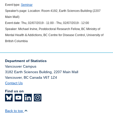
Event type:
Seminar
Speaker's page:
Location:
Room 4192, Earth Sciences Building (2207
Main Mall)
Event date:
Thu, 02/07/2019 - 11:00
-
Thu, 02/07/2019 - 12:00
Speaker:
Michael Irvine, Postdoctoral Research Fellow, BC Ministry of
Mental Health & Addictions, BC Centre for Disease Control, University of
British Columbia
Department of Statistics
Vancouver Campus
3182 Earth Sciences Building, 2207 Main Mall
Vancouver
,
BC
Canada
V6T 1Z4
Contact Us
Find us on
Back to top