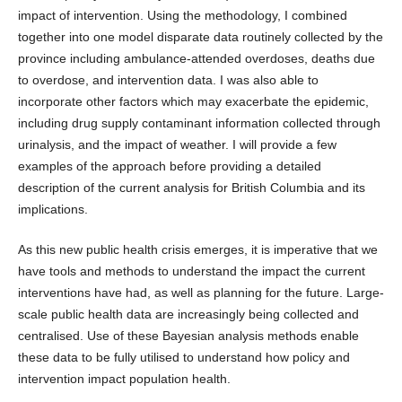
impact of intervention. Using the methodology, I combined
together into one model disparate data routinely collected by the
province including ambulance-attended overdoses, deaths due
to overdose, and intervention data. I was also able to
incorporate other factors which may exacerbate the epidemic,
including drug supply contaminant information collected through
urinalysis, and the impact of weather. I will provide a few
examples of the approach before providing a detailed
description of the current analysis for British Columbia and its
implications.
As this new public health crisis emerges, it is imperative that we
have tools and methods to understand the impact the current
interventions have had, as well as planning for the future. Large-
scale public health data are increasingly being collected and
centralised. Use of these Bayesian analysis methods enable
these data to be fully utilised to understand how policy and
intervention impact population health.