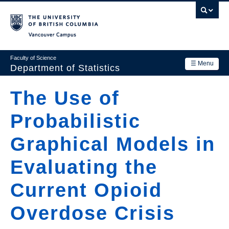
Skip
to
main
Vancouver Campus
content
Faculty of Science
☰ Menu
Department of Statistics
Department
The Use of
Main
Research
Probabilistic
navigation
Academics
Graphical Models in
News & Events
Evaluating the
Contact Us
Current Opioid
Login
Overdose Crisis