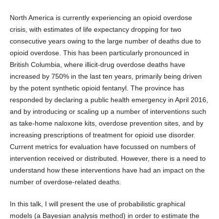
North America is currently experiencing an opioid overdose
crisis, with estimates of life expectancy dropping for two
consecutive years owing to the large number of deaths due to
opioid overdose. This has been particularly pronounced in
British Columbia, where illicit-drug overdose deaths have
increased by 750% in the last ten years, primarily being driven
by the potent synthetic opioid fentanyl. The province has
responded by declaring a public health emergency in April 2016,
and by introducing or scaling up a number of interventions such
as take-home naloxone kits, overdose prevention sites, and by
increasing prescriptions of treatment for opioid use disorder.
Current metrics for evaluation have focussed on numbers of
intervention received or distributed. However, there is a need to
understand how these interventions have had an impact on the
number of overdose-related deaths.
In this talk, I will present the use of probabilistic graphical
models (a Bayesian analysis method) in order to estimate the