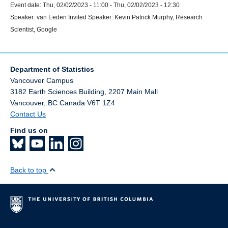
Event date:
Thu, 02/02/2023 - 11:00
-
Thu, 02/02/2023 - 12:30
Speaker:
van Eeden Invited Speaker: Kevin Patrick Murphy, Research
Scientist, Google
Department of Statistics
Vancouver Campus
3182 Earth Sciences Building, 2207 Main Mall
Vancouver
,
BC
Canada
V6T 1Z4
Contact Us
Find us on
Back to top