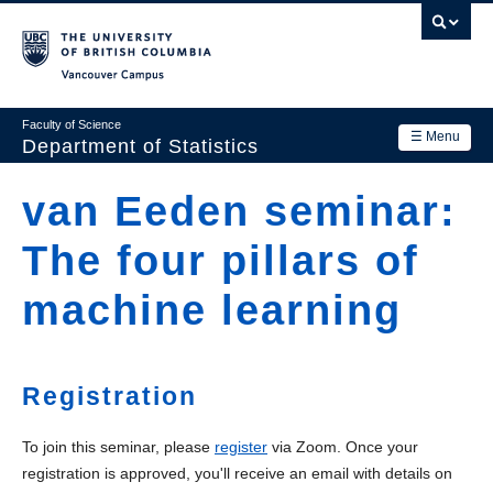
Skip
to
main
Vancouver Campus
content
Faculty of Science
☰ Menu
Department of Statistics
Department
van Eeden seminar:
Main
Research
The four pillars of
navigation
Academics
machine learning
News & Events
Contact Us
Registration
Login
To join this seminar, please
register
via Zoom. Once your
registration is approved, you'll receive an email with details on