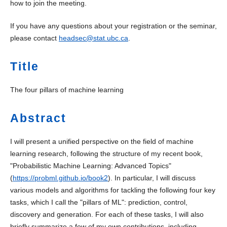
how to join the meeting.
If you have any questions about your registration or the seminar,
please contact
headsec@stat.ubc.ca
.
Title
The four pillars of machine learning
Abstract
I will present a unified perspective on the field of machine
learning research, following the structure of my recent book,
"Probabilistic Machine Learning: Advanced Topics"
(
https://probml.github.io/book2
). In particular, I will discuss
various models and algorithms for tackling the following four key
tasks, which I call the "pillars of ML": prediction, control,
discovery and generation. For each of these tasks, I will also
briefly summarize a few of my own contributions, including