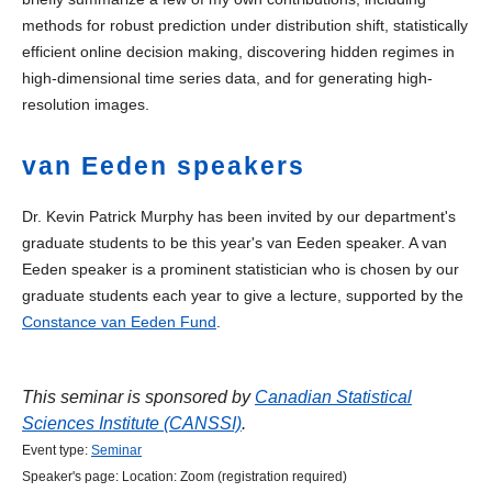
methods for robust prediction under distribution shift, statistically
efficient online decision making, discovering hidden regimes in
high-dimensional time series data, and for generating high-
resolution images.
van Eeden speakers
Dr. Kevin Patrick Murphy has been invited by our department's
graduate students to be this year's van Eeden speaker. A van
Eeden speaker is a prominent statistician who is chosen by our
graduate students each year to give a lecture, supported by the
Constance van Eeden Fund
.
This seminar is sponsored by
Canadian Statistical
Sciences Institute (CANSSI)
.
Event type:
Seminar
Speaker's page:
Location:
Zoom (registration required)