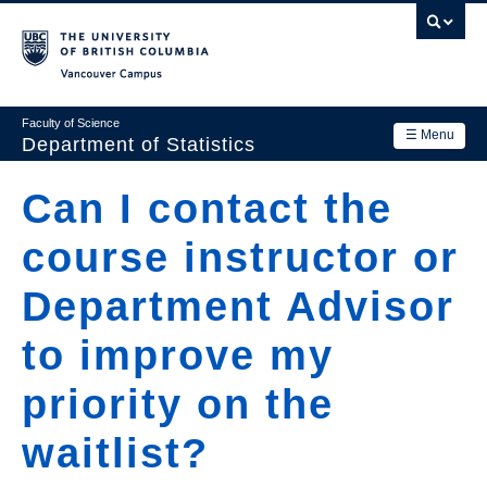
Skip
to
main
Vancouver Campus
content
Faculty of Science
☰ Menu
Department of Statistics
Department
Can I contact the
Main
Research
course instructor or
navigation
Academics
Department Advisor
News & Events
to improve my
Contact Us
priority on the
Login
waitlist?