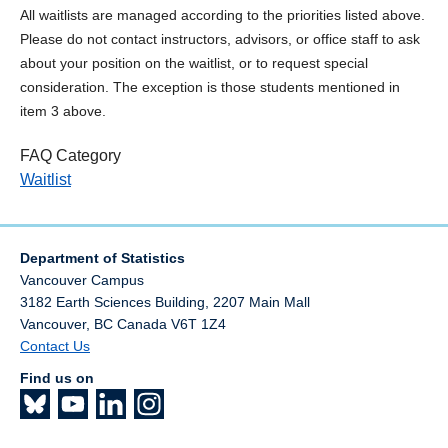
All waitlists are managed according to the priorities listed above.
Please do not contact instructors, advisors, or office staff to ask
about your position on the waitlist, or to request special
consideration. The exception is those students mentioned in
item 3 above.
FAQ Category
Waitlist
Department of Statistics
Vancouver Campus
3182 Earth Sciences Building, 2207 Main Mall
Vancouver
,
BC
Canada
V6T 1Z4
Contact Us
Find us on