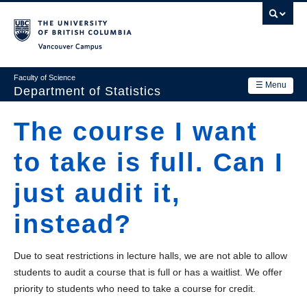
Skip
to
main
Vancouver Campus
content
Faculty of Science
☰ Menu
Department of Statistics
Department
The course I want
Main
Research
to take is full. Can I
navigation
Academics
just audit it,
News & Events
instead?
Contact Us
Due to seat restrictions in lecture halls, we are not able to allow
Login
students to audit a course that is full or has a waitlist. We offer
priority to students who need to take a course for credit.