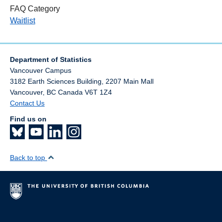
FAQ Category
Waitlist
Department of Statistics
Vancouver Campus
3182 Earth Sciences Building, 2207 Main Mall
Vancouver
,
BC
Canada
V6T 1Z4
Contact Us
Find us on
Back to top