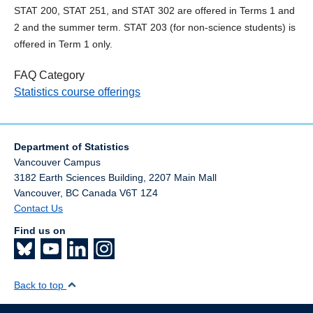
STAT 200, STAT 251, and STAT 302 are offered in Terms 1 and
2 and the summer term. STAT 203 (for non-science students) is
offered in Term 1 only.
FAQ Category
Statistics course offerings
Department of Statistics
Vancouver Campus
3182 Earth Sciences Building, 2207 Main Mall
Vancouver
,
BC
Canada
V6T 1Z4
Contact Us
Find us on
Back to top