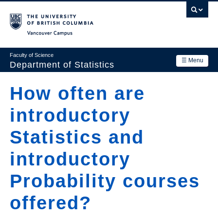
Skip
to
main
Vancouver Campus
content
Faculty of Science
☰ Menu
Department of Statistics
Department
How often are
Main
Research
introductory
navigation
Academics
Statistics and
News & Events
introductory
Contact Us
Probability courses
Login
offered?