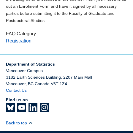
out an Enrolment Form and have it signed by all necessary
parties before submitting it to the Faculty of Graduate and
Postdoctoral Studies.
FAQ Category
Registration
Department of Statistics
Vancouver Campus
3182 Earth Sciences Building, 2207 Main Mall
Vancouver
,
BC
Canada
V6T 1Z4
Contact Us
Find us on
Back to top