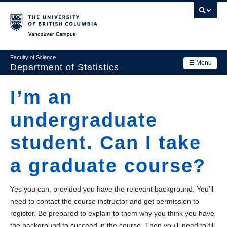
Skip
to
main
Vancouver Campus
content
Faculty of Science
☰ Menu
Department of Statistics
Department
I’m an
Main
Research
undergraduate
navigation
Academics
student. Can I take
News & Events
a graduate course?
Contact Us
Yes you can, provided you have the relevant background. You’ll
Login
need to contact the course instructor and get permission to
register. Be prepared to explain to them why you think you have
the background to succeed in the course. Then you’ll need to fill