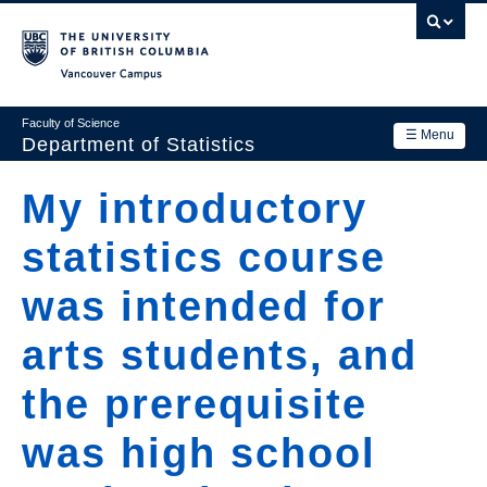
Skip
to
main
Vancouver Campus
content
Faculty of Science
☰ Menu
Department of Statistics
Department
My introductory
Main
Research
statistics course
navigation
Academics
was intended for
News & Events
arts students, and
Contact Us
the prerequisite
Login
was high school