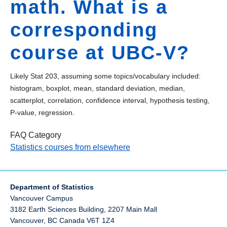
math. What is a
corresponding
course at UBC-V?
Likely Stat 203, assuming some topics/vocabulary included:
histogram, boxplot, mean, standard deviation, median,
scatterplot, correlation, confidence interval, hypothesis testing,
P-value, regression.
FAQ Category
Statistics courses from elsewhere
Department of Statistics
Vancouver Campus
3182 Earth Sciences Building, 2207 Main Mall
Vancouver
,
BC
Canada
V6T 1Z4