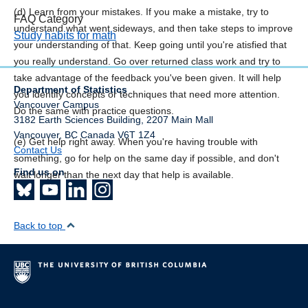
(d) Learn from your mistakes. If you make a mistake, try to
FAQ Category
understand what went sideways, and then take steps to improve
Study habits for math
your understanding of that. Keep going until you're atisfied that
you really understand. Go over returned class work and try to
take advantage of the feedback you've been given. It will help
Department of Statistics
you identify concepts or techniques that need more attention.
Vancouver Campus
Do the same with practice questions.
3182 Earth Sciences Building, 2207 Main Mall
Vancouver
,
BC
Canada
V6T 1Z4
(e) Get help right away. When you're having trouble with
Contact Us
something, go for help on the same day if possible, and don't
Find us on
wait longer than the next day that help is available.
Back to top