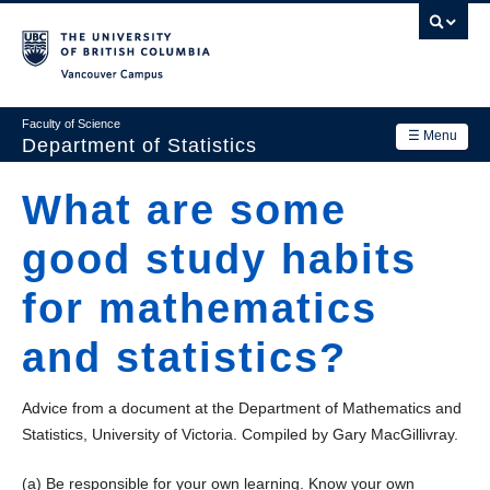
Skip
to
main
Vancouver Campus
content
Faculty of Science
☰ Menu
Department of Statistics
Department
What are some
Main
Research
good study habits
navigation
Academics
for mathematics
News & Events
and statistics?
Contact Us
Advice from a document at the Department of Mathematics and
Login
Statistics, University of Victoria. Compiled by Gary MacGillivray.
(a) Be responsible for your own learning. Know your own