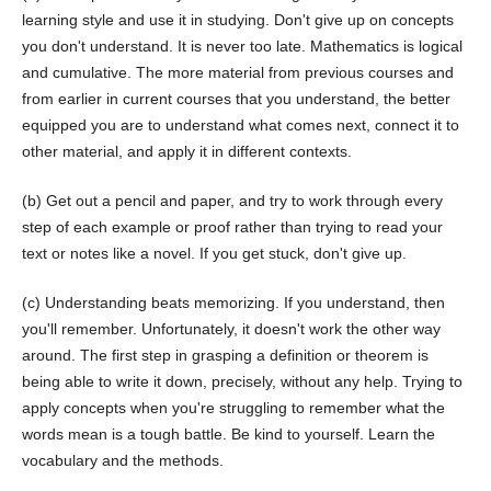
learning style and use it in studying. Don't give up on concepts
you don't understand. It is never too late. Mathematics is logical
and cumulative. The more material from previous courses and
from earlier in current courses that you understand, the better
equipped you are to understand what comes next, connect it to
other material, and apply it in different contexts.
(b) Get out a pencil and paper, and try to work through every
step of each example or proof rather than trying to read your
text or notes like a novel. If you get stuck, don't give up.
(c) Understanding beats memorizing. If you understand, then
you'll remember. Unfortunately, it doesn't work the other way
around. The first step in grasping a definition or theorem is
being able to write it down, precisely, without any help. Trying to
apply concepts when you're struggling to remember what the
words mean is a tough battle. Be kind to yourself. Learn the
vocabulary and the methods.