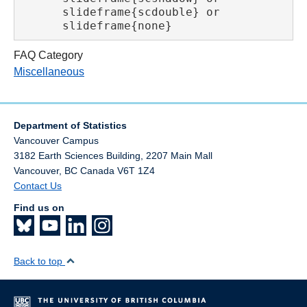
      slideframe{scdouble} or

      slideframe{none}
FAQ Category
Miscellaneous
Department of Statistics
Vancouver Campus
3182 Earth Sciences Building, 2207 Main Mall
Vancouver
,
BC
Canada
V6T 1Z4
Contact Us
Find us on
Back to top