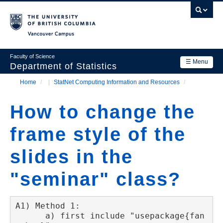
Skip
to
main
Vancouver Campus
content
Faculty of Science
☰ Menu
Department of Statistics
Home
/
StatNet Computing Information and Resources
/
Department
Main
Breadcrumb
Research
How to change the
navigation
Academics
frame style of the
News & Events
slides in the
Contact Us
"seminar" class?
Login
A1) Method 1:

      a) first include "usepackage{fan