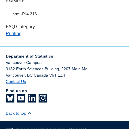
EXAMPLE
lprm -Plj4 316
FAQ Category
Printing
Department of Statistics
Vancouver Campus
3182 Earth Sciences Building, 2207 Main Mall
Vancouver
,
BC
Canada
V6T 1Z4
Contact Us
Find us on
Back to top