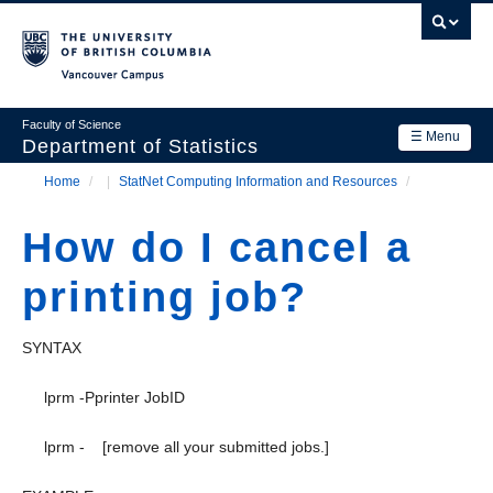
Skip
to
main
Vancouver Campus
content
Faculty of Science
☰ Menu
Department of Statistics
Home
/
StatNet Computing Information and Resources
/
Department
Main
Breadcrumb
Research
How do I cancel a
navigation
Academics
printing job?
News & Events
SYNTAX
Contact Us
lprm -Pprinter JobID
Login
lprm - [remove all your submitted jobs.]