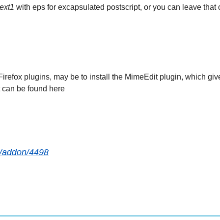
ext1
with eps for excapsulated postscript, or you can leave that 
 Firefox plugins, may be to install the MimeEdit plugin, which gi
t can be found here
ox/addon/4498