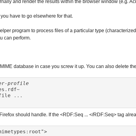
rnally and render the results within the browser window (e.g. Ac
 you have to go elsewhere for that.
 helper program to process files of a particular type (characteri
you can perform.
IME database in case you screw it up. You can also delete the fil
er-profile
 Firefox should handle. If the <RDF:Seq ... </RDF:Seq> tag alrea