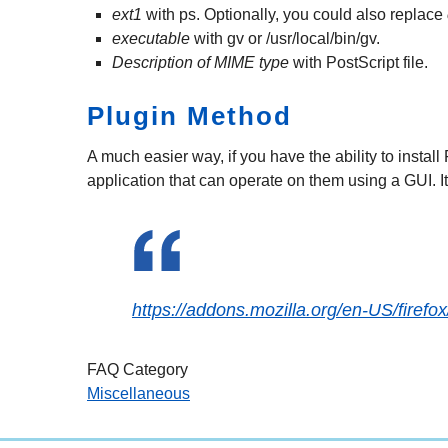
ext1
with ps. Optionally, you could also replace
executable
with gv or /usr/local/bin/gv.
Description of MIME type
with PostScript file.
Plugin Method
A much easier way, if you have the ability to install
application that can operate on them using a GUI. I
https://addons.mozilla.org/en-US/firef
FAQ Category
Miscellaneous