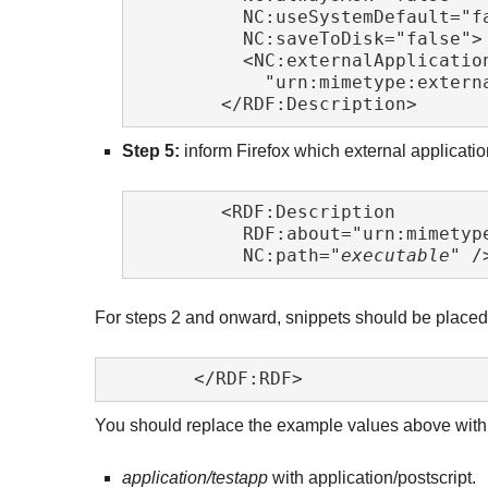
	  NC:useSystemDefault="false"

	  NC:saveToDisk="false">

	  <NC:externalApplication RDF:resource=

	    "urn:mimetype:extern
	</RDF:Description> 
Step 5:
inform Firefox which external applicatio
	<RDF:Description

	  RDF:about="urn:mimetyp
	  NC:path="
executable
" /
For steps 2 and onward, snippets should be place
	</RDF:RDF> 
You should replace the example values above with y
application/testapp
with application/postscript.