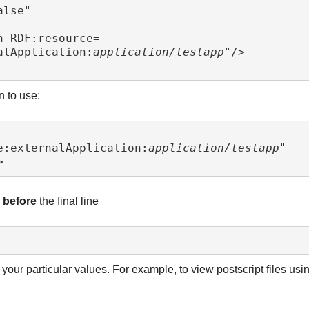
alApplication:
application/testapp
"/>

n to use:
e:externalApplication:
application/testapp
"

> 
d
before
the final line
our particular values. For example, to view postscript files usi