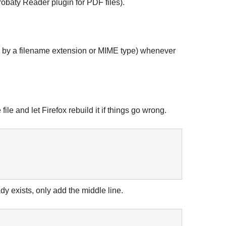
robaty Reader plugin for PDF files).
zed by a filename extension or MIME type) whenever
e and let Firefox rebuild it if things go wrong.
dy exists, only add the middle line.