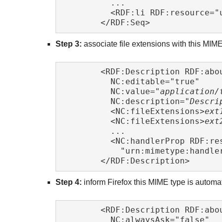
	  ...

	  <RDF:li RDF:resource="
	</RDF:Seq> 
Step 3:
associate file extensions with this MIME
	<RDF:Description RDF:abo
	  NC:editable="true"

	  NC:value="
application/
	  NC:description="
Descri
	  <NC:fileExtensions>
ext
	  <NC:fileExtensions>
ext
	  ...

	  <NC:handlerProp RDF:resource=

	    "urn:mimetype:handle
	</RDF:Description> 
Step 4:
inform Firefox this MIME type is automat
	<RDF:Description RDF:abo
	  NC:alwaysAsk="false"
