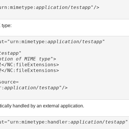
urn:mimetype:
application/testapp
"/>

 type:
ut="urn:mimetype:
application/testapp
"

testapp
"

ption of MIME type
">

1
</NC:fileExtensions>

2
</NC:fileExtensions>

r:
application/testapp
"/>

ically handled by an external application.
ut="urn:mimetype:handler:
application/testapp
"
