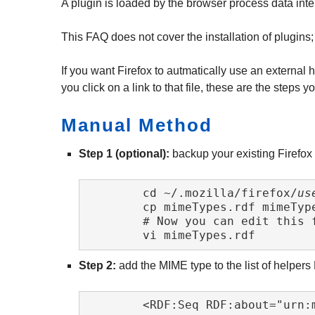
A plugin is loaded by the browser process data inte
This FAQ does not cover the installation of plugins;
If you want Firefox to autmatically use an external
you click on a link to that file, these are the steps 
Manual Method
Step 1 (optional):
backup your existing Firefox M
	cd ~/.mozilla/firefox/
us
	cp mimeTypes.rdf mimeTypes.rdf~

	# Now you can edit this file ...

	vi mimeTypes.rdf 
Step 2:
add the MIME type to the list of helpers
	<RDF:Seq RDF:about="urn:mimetypes:root">
