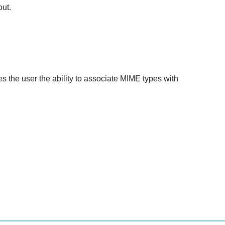
out.
ves the user the ability to associate MIME types with