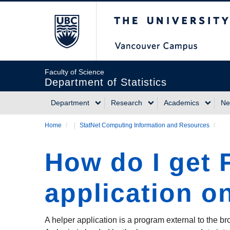
Skip
The University of Briti
to
main
content
Faculty of Science
Department of Statistics
Department
Research
Academics
Ne
Main
Home
/
StatNet Computing Information and Resources
/
Breadcrumb
navigation
How do I get F
application on
A helper application is a program external to the br