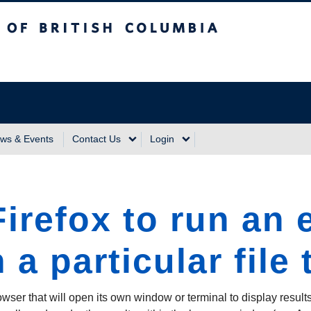
sh Columbia
Vancouver Campus
ws & Events
Contact Us
Login
irefox to run an 
 a particular file
owser that will open its own window or terminal to display results