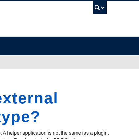
UBC Sea
external
 type?
. A helper application is not the same ias a plugin.