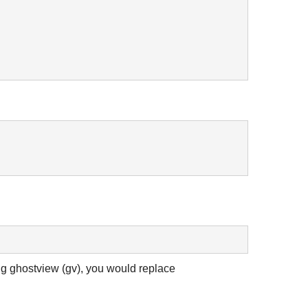
ng ghostview (gv), you would replace