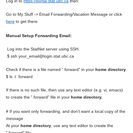
Log in to
https://portal.stat.ubc.ca
then:
Go to My Stuff -> Email Forwarding/Vacation Message or click
here
to get there.
Manual Setup Forwarding Email:
Log into the StatNet server using SSH.
$ ssh your_email@login.stat.ubc.ca
Check if there is a file named ".forward" in your
home directory
.
$ ls -l .forward
If there is no such file, then use any text editor (e.g. vi, emacs)
to create the ".forward" file in your
home directory.
# If you want only forwarding, and don't want a local copy of the
message
At your
home directory
, use any text editor to create the
".forward" file..