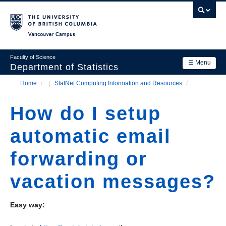
Skip
to
main
Vancouver Campus
content
Faculty of Science
☰ Menu
Department of Statistics
Home
/
StatNet Computing Information and Resources
/
Department
Main
Breadcrumb
Research
How do I setup
navigation
Academics
automatic email
News & Events
forwarding or
Contact Us
vacation messages?
Login
Easy way: