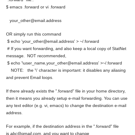
$ emacs .forward or vi .forward
your_other@email.address
OR simply run this command
$ echo 'your_other@email.address' > ~/.forward
# If you want forwarding, and also keep a local copy of StatNet
message. NOT recommended,
$ echo '\user_name,your_other@email.address' >~/.forward
NOTE: the '\' character is important: it disables any aliasing
and prevent Email loops.
If there already exists the ".forward" file in your home directory,
then it means you already setup e-mail forwarding. You can use
any text editor (e.g. vi, emacs) to change the destination e-mail
address.
For example, if the destination address in the ".forward" file
is
abc@gmail.com
, and you want to change