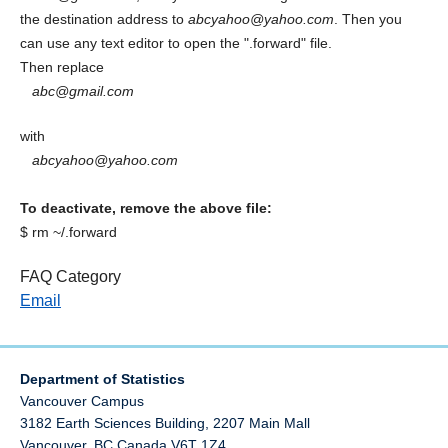
the destination address to
abcyahoo@yahoo.com
. Then you
can use any text editor to open the ".forward" file.
Then replace
abc@gmail.com
with
abcyahoo@yahoo.com
To deactivate, remove the above file:
$ rm ~/.forward
FAQ Category
Email
Department of Statistics
Vancouver Campus
3182 Earth Sciences Building, 2207 Main Mall
Vancouver
,
BC
Canada
V6T 1Z4