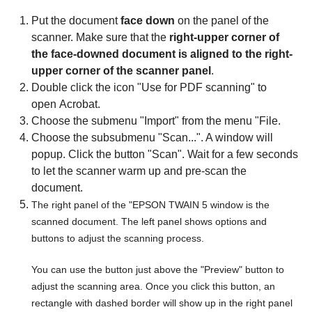
Put the document
face down
on the panel of the
scanner. Make sure that the
right-upper corner of
the face-downed document is aligned to the right-
upper corner of the scanner panel
.
Double click the icon "Use for PDF scanning" to
open Acrobat.
Choose the submenu "Import" from the menu "File.
Choose the subsubmenu "Scan...". A window will
popup. Click the button "Scan". Wait for a few seconds
to let the scanner warm up and pre-scan the
document.
The right panel of the "EPSON TWAIN 5 window is the
scanned document. The left panel shows options and
buttons to adjust the scanning process.
You can use the button just above the "Preview" button to
adjust the scanning area. Once you click this button, an
rectangle with dashed border will show up in the right panel