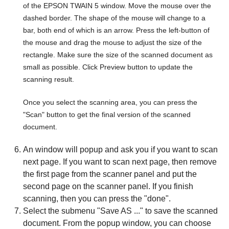
of the EPSON TWAIN 5 window. Move the mouse over the
dashed border. The shape of the mouse will change to a
bar, both end of which is an arrow. Press the left-button of
the mouse and drag the mouse to adjust the size of the
rectangle. Make sure the size of the scanned document as
small as possible. Click Preview button to update the
scanning result.
Once you select the scanning area, you can press the
"Scan" button to get the final version of the scanned
document.
An window will popup and ask you if you want to scan
next page. If you want to scan next page, then remove
the first page from the scanner panel and put the
second page on the scanner panel. If you finish
scanning, then you can press the "done".
Select the submenu "Save AS ..." to save the scanned
document. From the popup window, you can choose