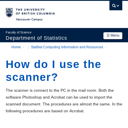
Skip
to
main
Vancouver Campus
content
Faculty of Science
☰ Menu
Department of Statistics
Home
/
StatNet Computing Information and Resources
/
Department
Main
Breadcrumb
Research
How do I use the
navigation
Academics
scanner?
News & Events
The scanner is connect to the PC in the mail room. Both the
Contact Us
software Photoshop and Acrobat can be used to import the
scanned document. The procedures are almost the same. In the
Login
following procedures are based on Acrobat.