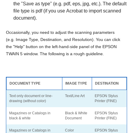
the "Save as type" (e.g. pdf, eps, jpg, etc.). The default
file type is pdf (if you use Acrobat to import scanned
document).
Occasionally, you need to adjust the scanning parameters
(e.g. Image Type, Destination, and Resolution). You can click
the "Help" button on the left-hand-side panel of the EPSON
TWAIN 5 window. The following is a rough guideline.
DOCUMENT TYPE
IMAGE TYPE
DESTINATION
Text only document or line-
Text/Line Art
EPSON Stylus
drawing (without color)
Printer (FINE)
Magazines or Catalogs in
Black & White
EPSON Stylus
black & white
Document
Printer (FINE)
Magazines or Catalogs in
Color
EPSON Stylus