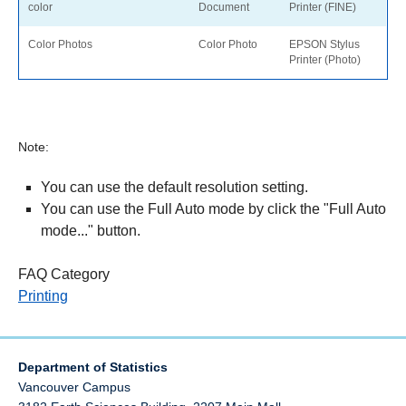
color
Document
Printer (FINE)
Color Photos
Color Photo
EPSON Stylus
Printer (Photo)
Note:
You can use the default resolution setting.
You can use the Full Auto mode by click the "Full Auto
mode..." button.
FAQ Category
Printing
Department of Statistics
Vancouver Campus