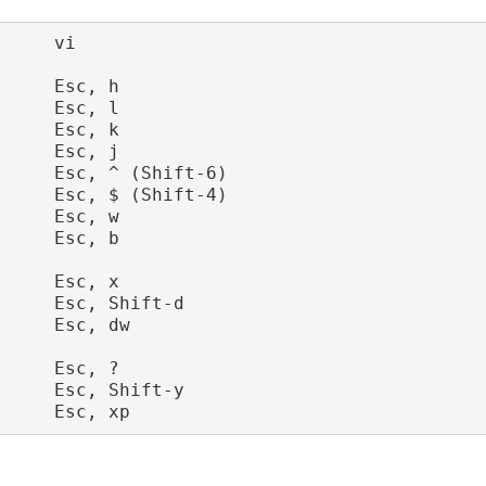
     vi

     Esc, h

     Esc, l

     Esc, k

     Esc, j

     Esc, ^ (Shift-6)

     Esc, $ (Shift-4)

     Esc, w

     Esc, b

     Esc, x

     Esc, Shift-d

     Esc, dw

     Esc, ?   

     Esc, Shift-y
