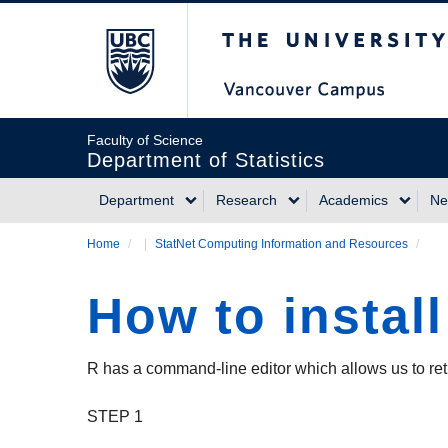
Skip
The University of Briti
to
main
content
Faculty of Science
Department of Statistics
Department
Research
Academics
Ne
Main
Home
/
StatNet Computing Information and Resources
/
Breadcrumb
navigation
How to instal
R has a command-line editor which allows us to re
STEP 1