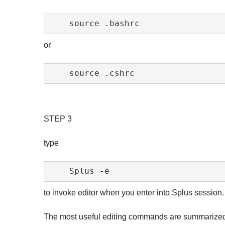
or
STEP 3
type
to invoke editor when you enter into Splus session.
The most useful editing commands are summarized i