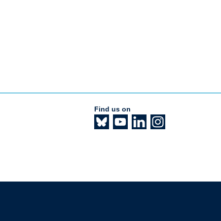
Find us on
The University of British Columbia