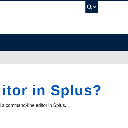
UBC Sea
itor in Splus?
 a command-line editor in Splus.