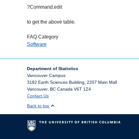
?Command.edit
to get the above table.
FAQ Category
Software
Department of Statistics
Vancouver Campus
3182 Earth Sciences Building, 2207 Main Mall
Vancouver
,
BC
Canada
V6T 1Z4
Contact Us
Back to top