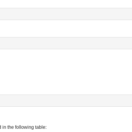
n the following table: