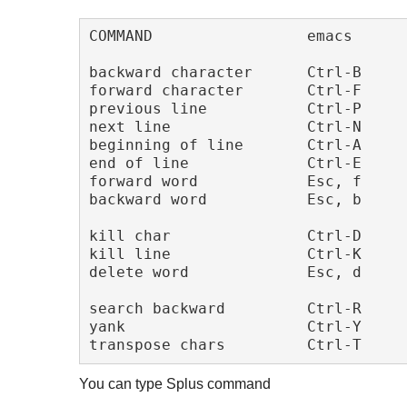
COMMAND                 emacs      
backward character      Ctrl-B     
forward character       Ctrl-F     
previous line           Ctrl-P     
next line               Ctrl-N     
beginning of line       Ctrl-A     
end of line             Ctrl-E     
forward word            Esc, f     
backward word           Esc, b     
kill char               Ctrl-D     
kill line               Ctrl-K     
delete word             Esc, d     
search backward         Ctrl-R     
yank                    Ctrl-Y     
You can type Splus command