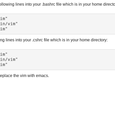
llowing lines into your .bashrc file which is in your home directo
ng lines into your .cshrc file which is in your home directory:
 replace the vim with emacs.