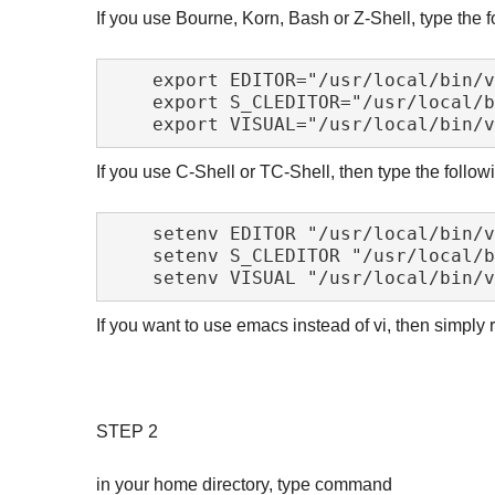
If you use Bourne, Korn, Bash or Z-Shell, type the fo
    export EDITOR="/usr/local/bin/vim"

    export S_CLEDITOR="/usr/local/bin/vim"

If you use C-Shell or TC-Shell, then type the followi
    setenv EDITOR "/usr/local/bin/vim"

    setenv S_CLEDITOR "/usr/local/bin/vim"

If you want to use emacs instead of vi, then simply
STEP 2
in your home directory, type command