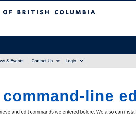
sh Columbia
Vancouver Campus
ws & Events
Contact Us
Login
l command-line ed
trieve and edit commands we entered before. We also can install