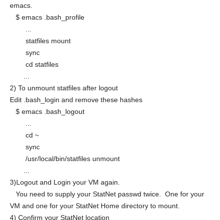
emacs.
$ emacs .bash_profile
...
statfiles mount
sync
cd statfiles
...
2) To unmount statfiles after logout
Edit .bash_login and remove these hashes
$ emacs .bash_logout
...
cd ~
sync
/usr/local/bin/statfiles unmount
...
3)Logout and Login your VM again.
You need to supply your StatNet passwd twice. One for your
VM and one for your StatNet Home directory to mount.
4) Confirm your StatNet location