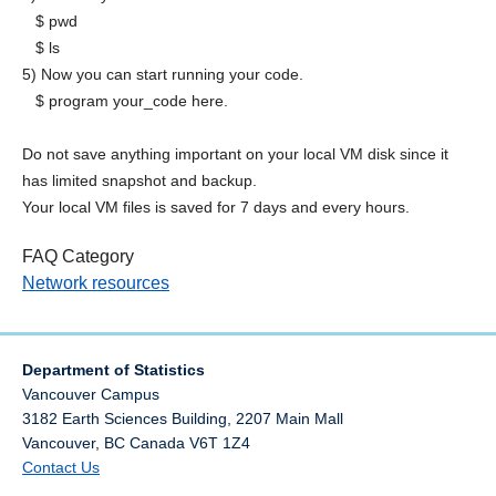
$ pwd
$ ls
5) Now you can start running your code.
$ program your_code here.
Do not save anything important on your local VM disk since it
has limited snapshot and backup.
Your local VM files is saved for 7 days and every hours.
FAQ Category
Network resources
Department of Statistics
Vancouver Campus
3182 Earth Sciences Building, 2207 Main Mall
Vancouver
,
BC
Canada
V6T 1Z4
Contact Us