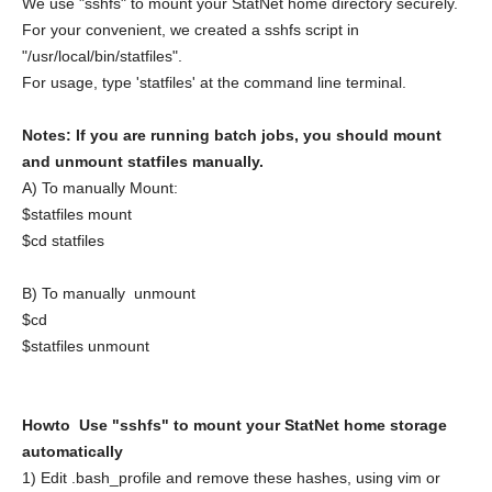
We use "sshfs" to mount your StatNet home directory securely.
For your convenient, we created a sshfs script in
"/usr/local/bin/statfiles".
For usage, type 'statfiles' at the command line terminal.
Notes: If you are running batch jobs, you should mount
and unmount statfiles manually.
A) To manually Mount:
$statfiles mount
$cd statfiles
B) To manually unmount
$cd
$statfiles unmount
Howto Use "sshfs" to mount your StatNet home storage
automatically
1) Edit .bash_profile and remove these hashes, using vim or