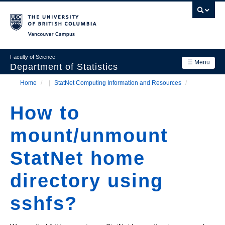
Skip
to
main
Vancouver Campus
content
Faculty of Science
☰ Menu
Department of Statistics
Home
/
StatNet Computing Information and Resources
/
Department
Main
Breadcrumb
Research
How to
navigation
Academics
mount/unmount
News & Events
StatNet home
Contact Us
directory using
Login
sshfs?