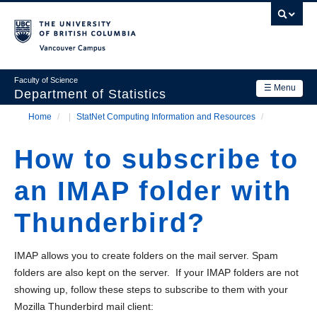
Skip
to
main
Vancouver Campus
content
Faculty of Science
☰ Menu
Department of Statistics
Home
/
StatNet Computing Information and Resources
/
Department
Main
Breadcrumb
Research
How to subscribe to
navigation
Academics
an IMAP folder with
News & Events
Thunderbird?
Contact Us
IMAP allows you to create folders on the mail server. Spam
Login
folders are also kept on the server. If your IMAP folders are not
showing up, follow these steps to subscribe to them with your
Mozilla Thunderbird mail client: