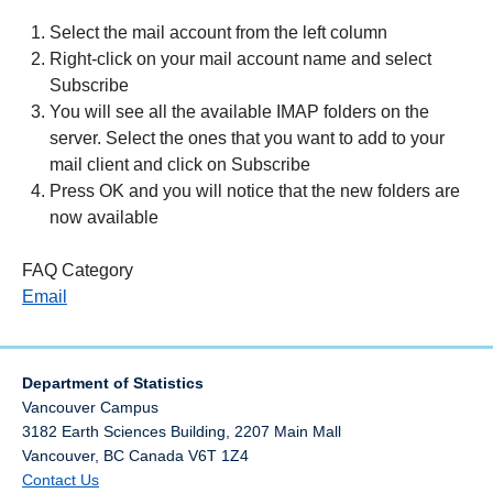
Select the mail account from the left column
Right-click on your mail account name and select
Subscribe
You will see all the available IMAP folders on the
server. Select the ones that you want to add to your
mail client and click on Subscribe
Press OK and you will notice that the new folders are
now available
FAQ Category
Email
Department of Statistics
Vancouver Campus
3182 Earth Sciences Building, 2207 Main Mall
Vancouver
,
BC
Canada
V6T 1Z4
Contact Us