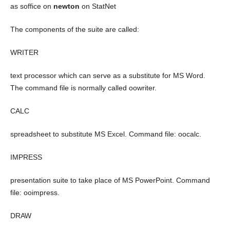
as soffice on
newton
on StatNet
The components of the suite are called:
WRITER
text processor which can serve as a substitute for MS Word.
The command file is normally called oowriter.
CALC
spreadsheet to substitute MS Excel. Command file: oocalc.
IMPRESS
presentation suite to take place of MS PowerPoint. Command
file: ooimpress.
DRAW