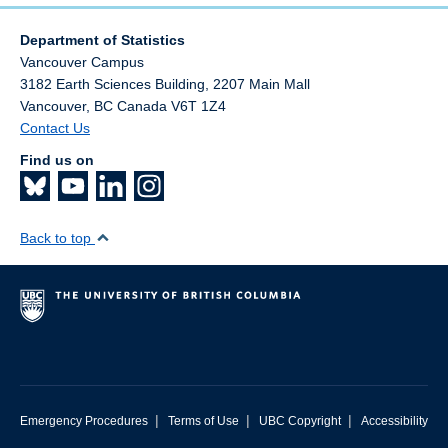
Department of Statistics
Vancouver Campus
3182 Earth Sciences Building, 2207 Main Mall
Vancouver
,
BC
Canada
V6T 1Z4
Contact Us
Find us on
Back to top
|
|
|
Emergency Procedures
Terms of Use
UBC Copyright
Accessibility