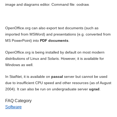
image and diagrams editor. Command file: oodraw.
OpenOffice.org can also export text documents (such as
imported from MSWord) and presentations (e.g. converted from
MS PowerPoint) into
PDF documents
.
OpenOffice.org is being installed by default on most modern
distributions of Linux and Solaris. However, it is available for
Windows as well.
In StatNet, it is available on
pascal
server but cannot be used
due to insufficient CPU speed and other resources (as of August
2004). It can also be run on undergraduate server
ugrad
.
FAQ Category
Software