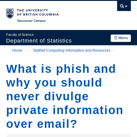
Skip
to
main
Vancouver Campus
content
Faculty of Science
☰ Menu
Department of Statistics
Home
/
StatNet Computing Information and Resources
/
Department
Main
Breadcrumb
Research
What is phish and
navigation
Academics
why you should
News & Events
never divulge
Contact Us
private information
Login
over email?