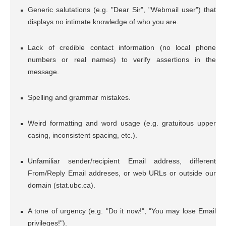
Generic salutations (e.g. "Dear Sir", "Webmail user") that
displays no intimate knowledge of who you are.
Lack of credible contact information (no local phone
numbers or real names) to verify assertions in the
message.
Spelling and grammar mistakes.
Weird formatting and word usage (e.g. gratuitous upper
casing, inconsistent spacing, etc.).
Unfamiliar sender/recipient Email address, different
From/Reply Email addreses, or web URLs or outside our
domain (stat.ubc.ca).
A tone of urgency (e.g. "Do it now!", "You may lose Email
privileges!").