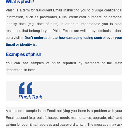
What is phish?
Phish is a term for fraudulent Email instructing you to divulge confidential
information, such as passwords, PINs, credit card numbers, or personal
identity data (e.g. date of birth) in order to impersonate you to steal
resources that belong to you. Phish Emails are written by criminals -- don't
be a victim.
Don't underestimate how damaging losing control over your
Email or identity is.
Examples of phish
You can see samples of phish reported by members of the Math
department in their
PhishTank
A common example is an Email notifying you there is a problem with your
Email account (e.g. out of storage, needs maintenance, upgrade, etc.), and
asking for your Email address and password to fix it. The message may ask