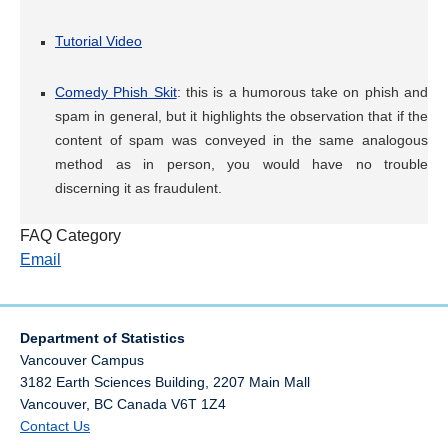
Tutorial Video
Comedy Phish Skit
: this is a humorous take on phish and
spam in general, but it highlights the observation that if the
content of spam was conveyed in the same analogous
method as in person, you would have no trouble
discerning it as fraudulent.
FAQ Category
Email
Department of Statistics
Vancouver Campus
3182 Earth Sciences Building, 2207 Main Mall
Vancouver
,
BC
Canada
V6T 1Z4
Contact Us