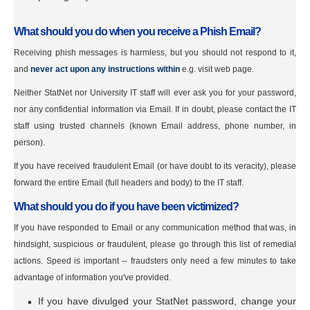
What should you do when you receive a Phish Email?
Receiving phish messages is harmless, but you should not respond to it,
and
never act upon any instructions within
e.g. visit web page.
Neither StatNet nor University IT staff will ever ask you for your password,
nor any confidential information via Email. If in doubt, please contact the IT
staff using trusted channels (known Email address, phone number, in
person).
If you have received fraudulent Email (or have doubt to its veracity), please
forward the entire Email (full headers and body) to the IT staff.
What should you do if you have been victimized?
If you have responded to Email or any communication method that was, in
hindsight, suspicious or fraudulent, please go through this list of remedial
actions. Speed is important -- fraudsters only need a few minutes to take
advantage of information you've provided.
If you have divulged your StatNet password, change your