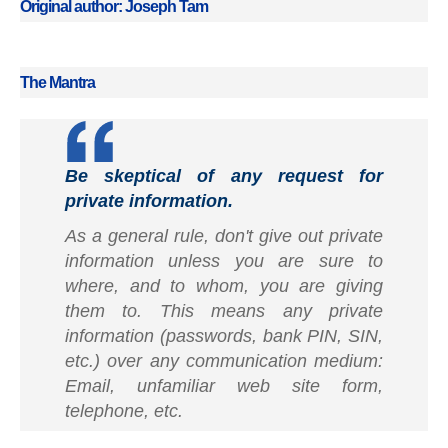
Original author: Joseph Tam
The Mantra
Be skeptical of any request for
private information.
As a general rule, don't give out private
information unless you are sure to
where, and to whom, you are giving
them to. This means any private
information (passwords, bank PIN, SIN,
etc.) over any communication medium:
Email, unfamiliar web site form,
telephone, etc.