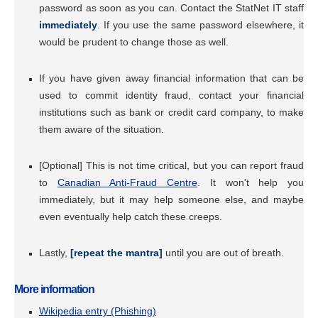
password as soon as you can. Contact the StatNet IT staff
immediately
. If you use the same password elsewhere, it
would be prudent to change those as well.
If you have given away financial information that can be
used to commit identity fraud, contact your financial
institutions such as bank or credit card company, to make
them aware of the situation.
[Optional] This is not time critical, but you can report fraud
to
Canadian Anti-Fraud Centre
. It won't help you
immediately, but it may help someone else, and maybe
even eventually help catch these creeps.
Lastly,
[repeat the mantra]
until you are out of breath.
More information
Wikipedia entry (Phishing)