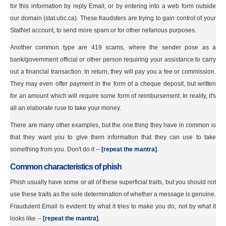
for this information by reply Email, or by entering into a web form outside
our domain (stat.ubc.ca). These fraudsters are trying to gain control of your
StatNet account, to send more spam or for other nefarious purposes.
Another common type are 419 scams, where the sender pose as a
bank/government official or other person requiring your assistance to carry
out a financial transaction. In return, they will pay you a fee or commission.
They may even offer payment in the form of a cheque deposit, but written
for an amount which will require some form of reimbursement. In reality, it's
all an elaborate ruse to take your money.
There are many other examples, but the one thing they have in common is
that they want you to give them information that they can use to take
something from you. Don't do it --
[repeat the mantra]
.
Common characteristics of phish
Phish usually have some or all of these superficial traits, but you should not
use these traits as the sole determination of whether a message is genuine.
Fraudulent Email is evident by what it tries to make you do, not by what it
looks like --
[repeat the mantra]
.