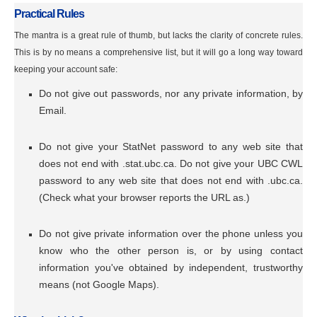
Practical Rules
The mantra is a great rule of thumb, but lacks the clarity of concrete rules.
This is by no means a comprehensive list, but it will go a long way toward
keeping your account safe:
Do not give out passwords, nor any private information, by
Email.
Do not give your StatNet password to any web site that
does not end with .stat.ubc.ca. Do not give your UBC CWL
password to any web site that does not end with .ubc.ca.
(Check what your browser reports the URL as.)
Do not give private information over the phone unless you
know who the other person is, or by using contact
information you've obtained by independent, trustworthy
means (not Google Maps).