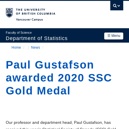
Skip
to
main
Vancouver Campus
content
Faculty of Science
☰ Menu
Department of Statistics
Home
/
News
/
Department
Main
Breadcrumb
Research
Paul Gustafson
navigation
Academics
awarded 2020 SSC
News & Events
Gold Medal
Contact Us
Login
Our professor and department head, Paul Gustafson, has