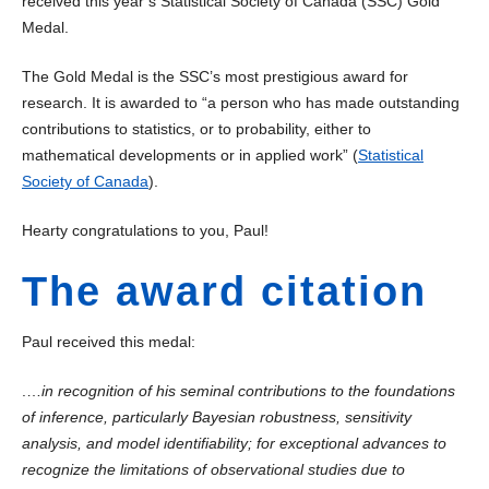
received this year’s Statistical Society of Canada (SSC) Gold
Medal.
The Gold Medal is the SSC’s most prestigious award for
research. It is awarded to “a person who has made outstanding
contributions to statistics, or to probability, either to
mathematical developments or in applied work” (
Statistical
Society of Canada
).
Hearty congratulations to you, Paul!
The award citation
Paul received this medal:
.…
in recognition of his seminal contributions to the foundations
of inference, particularly Bayesian robustness, sensitivity
analysis, and model identifiability; for exceptional advances to
recognize the limitations of observational studies due to