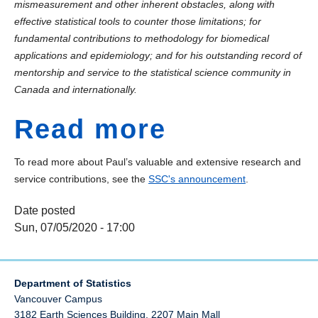
mismeasurement and other inherent obstacles, along with
effective statistical tools to counter those limitations; for
fundamental contributions to methodology for biomedical
applications and epidemiology; and for his outstanding record of
mentorship and service to the statistical science community in
Canada and internationally.
Read more
To read more about Paul’s valuable and extensive research and
service contributions, see the
SSC's announcement
.
Date posted
Sun, 07/05/2020 - 17:00
Department of Statistics
Vancouver Campus
3182 Earth Sciences Building, 2207 Main Mall