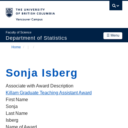
Skip
to
main
Vancouver Campus
content
Faculty of Science
☰ Menu
Department of Statistics
Home
/
/
Department
Main
Breadcrumb
Research
navigation
Sonja Isberg
Academics
News & Events
Associate with Award Description
Killam Graduate Teaching Assistant Award
Contact Us
First Name
Sonja
Login
Last Name
Isberg
Name of Award