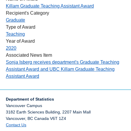
Killam Graduate Teaching Assistant Award
Recipient's Category
Graduate
Type of Award
Teaching
Year of Award
2020
Associated News Item
Sonja Isberg receives department's Graduate Teaching
Assistant Award and UBC Killam Graduate Teaching
Assistant Award
Department of Statistics
Vancouver Campus
3182 Earth Sciences Building, 2207 Main Mall
Vancouver
,
BC
Canada
V6T 1Z4
Contact Us