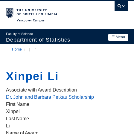
Skip
to
main
Vancouver Campus
content
Faculty of Science
☰ Menu
Department of Statistics
Home
/
/
Department
Main
Breadcrumb
Research
navigation
Xinpei Li
Academics
News & Events
Associate with Award Description
Dr. John and Barbara Petkau Scholarship
Contact Us
First Name
Xinpei
Login
Last Name
Li
Name of Award