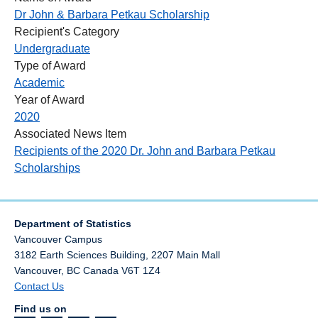
Dr John & Barbara Petkau Scholarship
Recipient's Category
Undergraduate
Type of Award
Academic
Year of Award
2020
Associated News Item
Recipients of the 2020 Dr. John and Barbara Petkau
Scholarships
Department of Statistics
Vancouver Campus
3182 Earth Sciences Building, 2207 Main Mall
Vancouver
,
BC
Canada
V6T 1Z4
Contact Us
Find us on